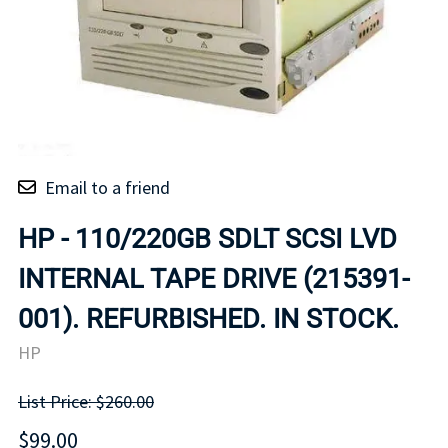
Email to a friend
HP - 110/220GB SDLT SCSI LVD
INTERNAL TAPE DRIVE (215391-
001). REFURBISHED. IN STOCK.
HP
List Price: $260.00
$99.00