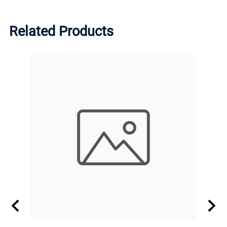
Related Products