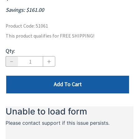
Savings: $161.00
Product Code
:
51061
This product qualifies for FREE SHIPPING!
Qty
:
Add To Cart