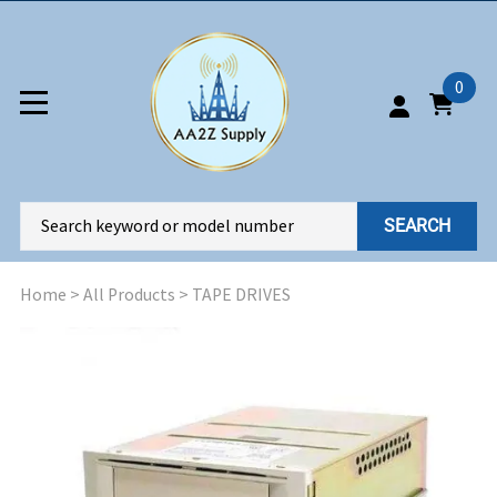
0
SEARCH
Home
>
All Products
>
TAPE DRIVES