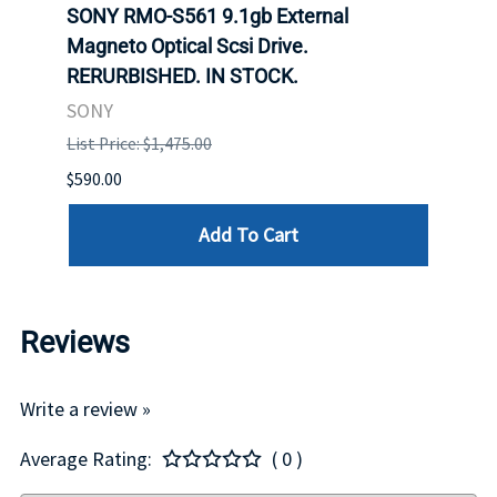
SONY RMO-S561 9.1gb External
SONY
7).
Magneto Optical Scsi Drive.
Magne
RERURBISHED. IN STOCK.
RERU
SONY
SONY
List Price: $1,475.00
List P
$590.00
$234.
Add To Cart
Reviews
Write a review »
Average Rating:
( 0 )