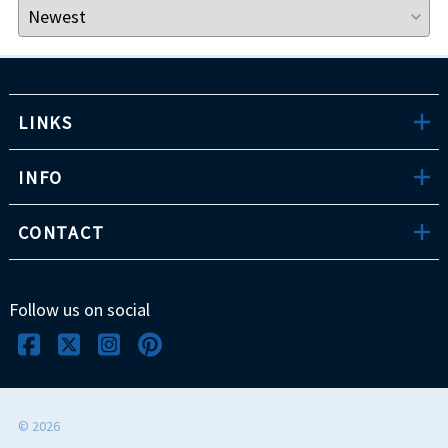
LINKS
INFO
CONTACT
Follow us on social
©
2026