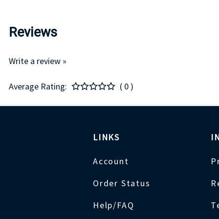
Reviews
Write a review »
Average Rating:
( 0 )
LINKS
I
Account
P
Order Status
R
Help/FAQ
T