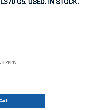
370 G5. USED. IN STOCK.
ORS
TAPE DRIVES
E SHIPPING!
Cart