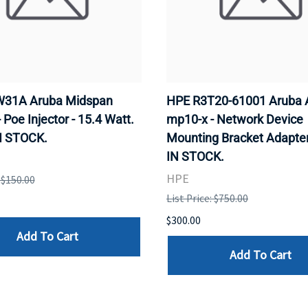
31A Aruba Midspan
HPE R3T20-61001 Aruba 
- Poe Injector - 15.4 Watt.
mp10-x - Network Device
N STOCK.
Mounting Bracket Adapter
IN STOCK.
HPE
: $150.00
List Price: $750.00
$300.00
Add To Cart
Add To Cart