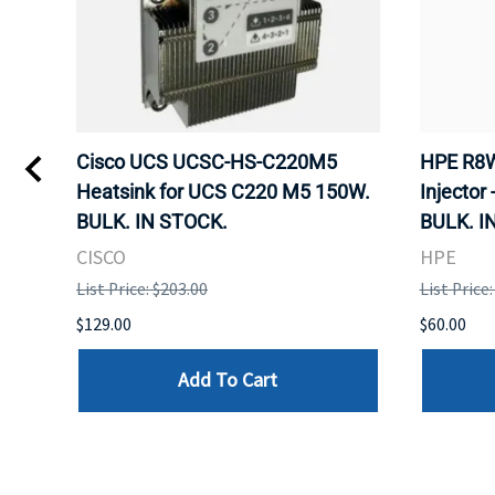
Kvm
Cisco UCS UCSC-HS-C220M5
HPE R8W
 Uk
Heatsink for UCS C220 M5 150W.
Injector 
BULK. IN STOCK.
BULK. I
CISCO
HPE
List Price: $203.00
List Price
$129.00
$60.00
Add To Cart