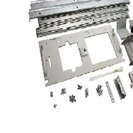
TRAY
CONTROLLERS