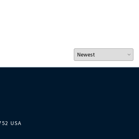
1752 USA