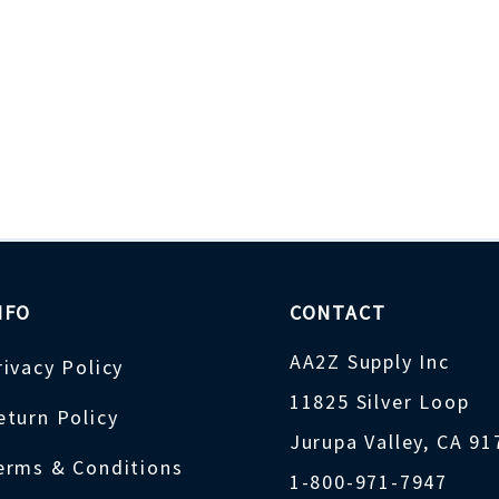
NFO
CONTACT
AA2Z Supply Inc
rivacy Policy
11825 Silver Loop
eturn Policy
Jurupa Valley, CA 9
erms & Conditions
1-800-971-7947