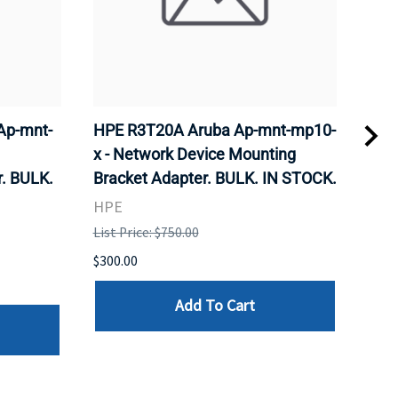
Ap-mnt-
HPE R3T20A Aruba Ap-mnt-mp10-
CIS
x - Network Device Mounting
Wire
. BULK.
Bracket Adapter. BULK. IN STOCK.
Sta
STO
HPE
CIS
List Price: $750.00
List 
$300.00
$185
Add To Cart