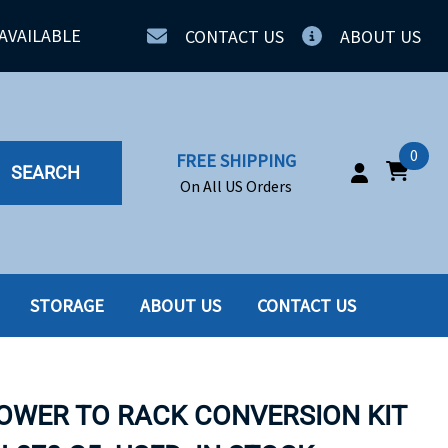
AVAILABLE
CONTACT US
ABOUT US
0
FREE SHIPPING
SEARCH
On All US Orders
STORAGE
ABOUT US
CONTACT US
IA
SERVERS
ING
SSD
TOWER TO RACK CONVERSION KIT
PPLY
SSD W-TRAY