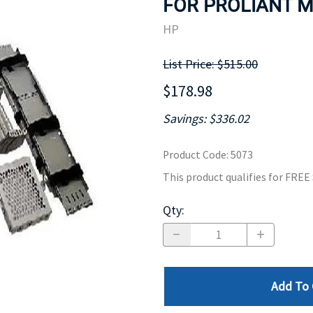
FOR PROLIANT ML
MOTHERBOARD
PROCESS
HP
List Price: $515.00
$178.98
Savings: $336.02
Product Code
:
5073
This product qualifies for FRE
Qty
:
Add To 