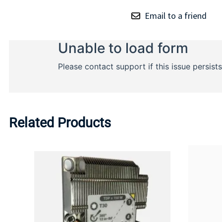
Email to a friend
Related Products