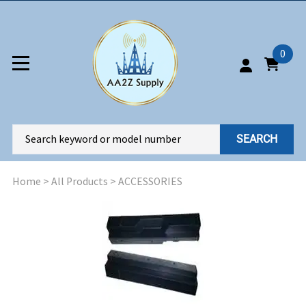
0
SEARCH
Home
>
All Products
>
ACCESSORIES