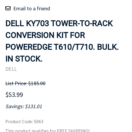
Email to a friend
DELL KY703 TOWER-TO-RACK
CONVERSION KIT FOR
POWEREDGE T610/T710. BULK.
IN STOCK.
DELL
List Price: $185.00
$53.99
Savings: $131.01
Product Code
:
5063
This product qualifies for FREE SHIPPING!