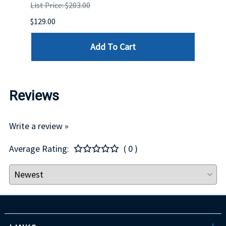
List Price: $203.00
List P
$129.00
$60.00
Add To Cart
Reviews
Write a review »
Average Rating:
( 0 )