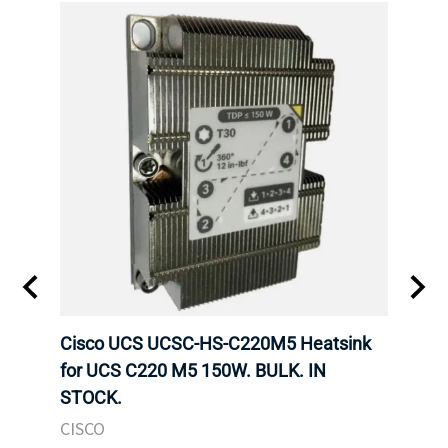
Cisco UCS UCSC-HS-C220M5 Heatsink
HPE 
for UCS C220 M5 150W. BULK. IN
Poe I
STOCK.
STOC
CISCO
HPE