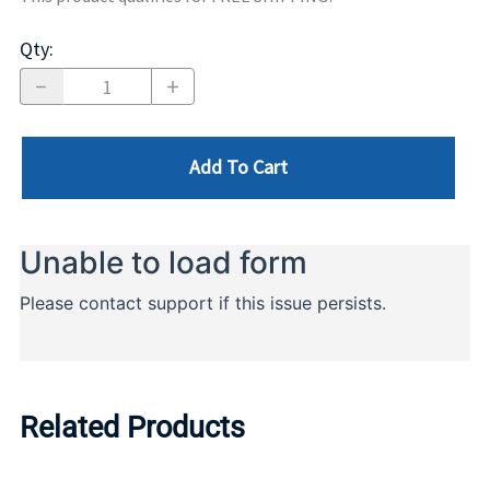
Qty
:
Add To Cart
Related Products