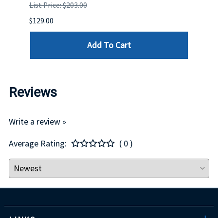
List Price: $203.00
List P
$129.00
$60.00
Add To Cart
Reviews
Write a review »
Average Rating:
( 0 )