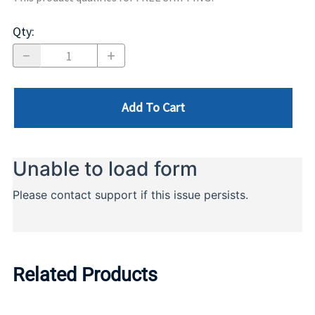
Qty
:
Add To Cart
Related Products