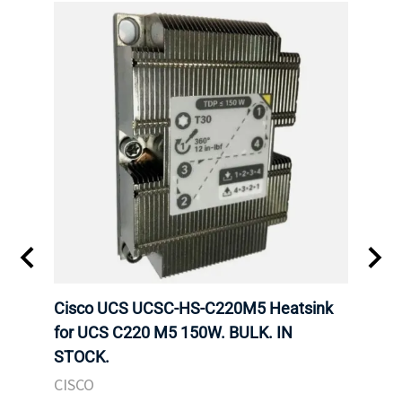
Cisco UCS UCSC-HS-C220M5 Heatsink
HPE 
for UCS C220 M5 150W. BULK. IN
Poe I
STOCK.
STOC
CISCO
HPE