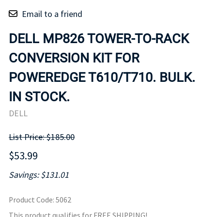
Email to a friend
DELL MP826 TOWER-TO-RACK
CONVERSION KIT FOR
POWEREDGE T610/T710. BULK.
IN STOCK.
DELL
List Price: $185.00
$53.99
Savings: $131.01
Product Code
:
5062
This product qualifies for FREE SHIPPING!