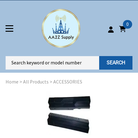
0
SEARCH
Home
>
All Products
>
ACCESSORIES