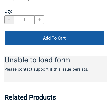
Qty
:
Add To Cart
Related Products