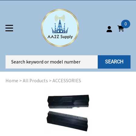
0
SEARCH
Home
>
All Products
>
ACCESSORIES