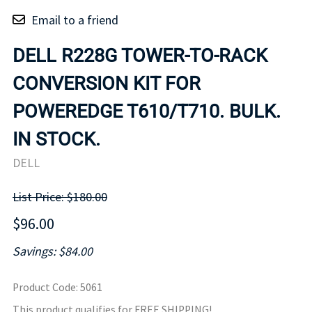
Email to a friend
DELL R228G TOWER-TO-RACK
CONVERSION KIT FOR
POWEREDGE T610/T710. BULK.
IN STOCK.
DELL
List Price: $180.00
$96.00
Savings: $84.00
Product Code
:
5061
This product qualifies for FREE SHIPPING!