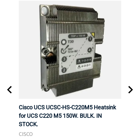
Cisco UCS UCSC-HS-C220M5 Heatsink
HPE 
for UCS C220 M5 150W. BULK. IN
Poe I
STOCK.
STOC
CISCO
HPE