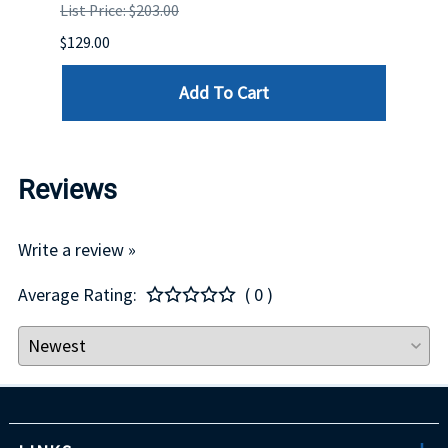
List Price: $203.00
List P
$129.00
$60.00
Add To Cart
Reviews
Write a review »
Average Rating:
( 0 )