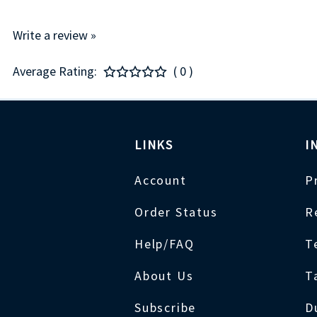
Write a review »
Average Rating:
( 0 )
LINKS
I
Account
P
Order Status
R
Help/FAQ
T
About Us
T
Subscribe
D