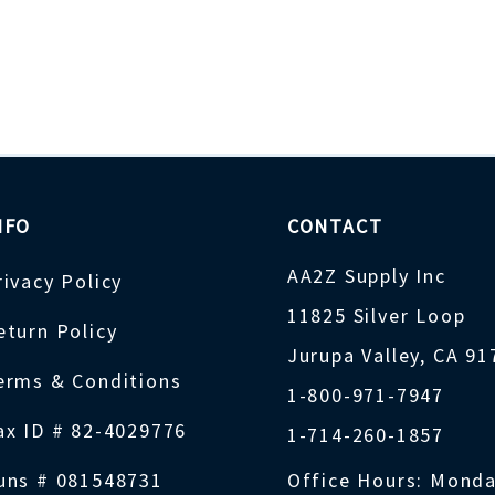
NFO
CONTACT
AA2Z Supply Inc
rivacy Policy
11825 Silver Loop
eturn Policy
Jurupa Valley, CA 9
erms & Conditions
1-800-971-7947
ax ID # 82-4029776
1-714-260-1857
uns # 081548731
Office Hours: Monda