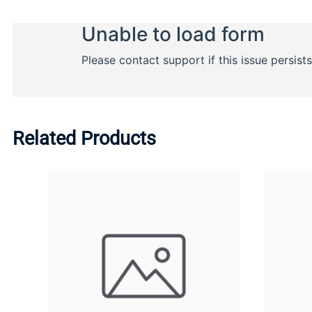
Related Products