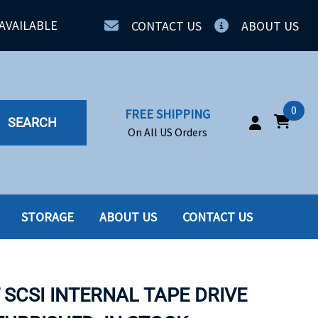
AVAILABLE
CONTACT US
ABOUT US
0
FREE SHIPPING
SEARCH
On All US Orders
STORAGE
ABOUT US
CONTACT US
IA
SERVERS
ING
SSD
T SCSI INTERNAL TAPE DRIVE
PPLY
SSD W-TRAY