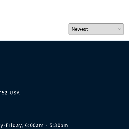
1752 USA
y-Friday, 6:00am - 5:30pm