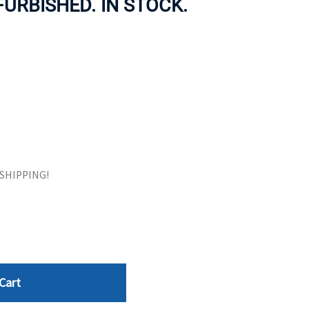
EFURBISHED. IN STOCK.
ORS
TAPE DRIVES
E SHIPPING!
Cart