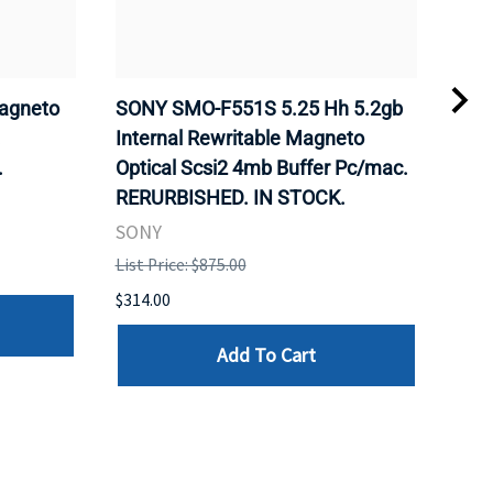
agneto
SONY SMO-F551S 5.25 Hh 5.2gb
SON
.
Internal Rewritable Magneto
Rewr
.
Optical Scsi2 4mb Buffer Pc/mac.
RER
RERURBISHED. IN STOCK.
SON
SONY
List 
List Price: $875.00
$281
$314.00
Add To Cart