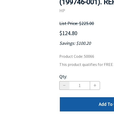
(199746-001). R
MOTHERBOARD
PROCESS
HP
List Price: $225.00
$124.80
Savings: $100.20
Product Code
:
50066
This product qualifies for FRE
Qty
:
Add To 