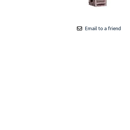
TRAY
CONTROLLERS
Email to a friend