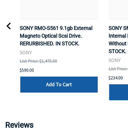
VD
SONY RMO-S561 9.1gb External
SONY SM
Magneto Optical Scsi Drive.
Internal
RERURBISHED. IN STOCK.
Without
STOCK.
SONY
SONY
List Price: $1,475.00
List Price
$590.00
$234.00
Add To Cart
Reviews