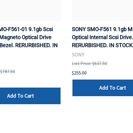
O-F561-01 9.1gb Scsi
SONY SMO-F561 9.1gb M
 Magneto Optical Drive
Optical Internal Scsi Drive
 Bezel. RERURBISHED. IN
RERURBISHED. IN STOCK
SONY
List Price: $637.50
: $787.50
$255.00
Add To Cart
Add To Cart