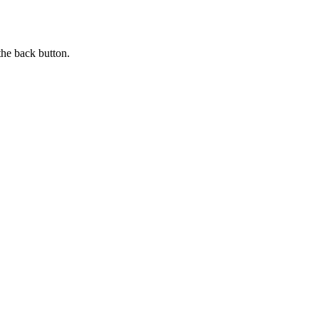
the back button.