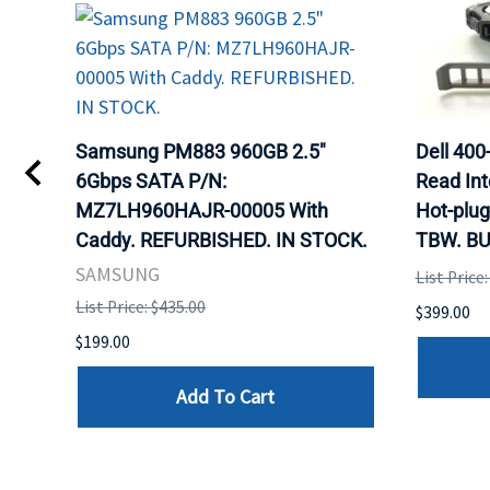
TA
Samsung PM883 960GB 2.5"
Dell 40
6Gbps SATA P/N:
Read Int
MZ7LH960HAJR-00005 With
Hot-plug
8
Caddy. REFURBISHED. IN STOCK.
TBW. BU
. IN
SAMSUNG
List Price
List Price: $435.00
$399.00
$199.00
Add To Cart