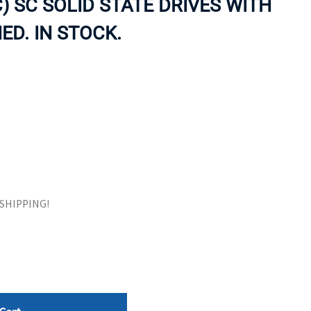
) SC SOLID STATE DRIVES WITH
ORS
TAPE DRIVES
ED. IN STOCK.
E SHIPPING!