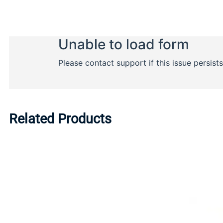
Related Products