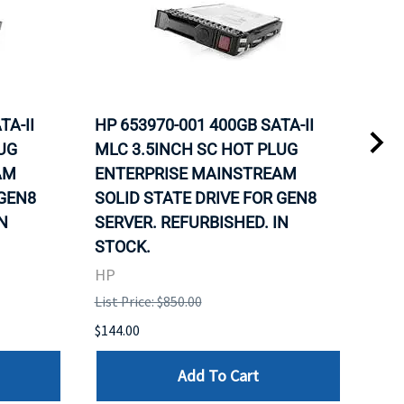
TA-II
HP 653970-001 400GB SATA-II
HP 
UG
MLC 3.5INCH SC HOT PLUG
MLC
AM
ENTERPRISE MAINSTREAM
REL
 GEN8
SOLID STATE DRIVE FOR GEN8
MAI
N
SERVER. REFURBISHED. IN
DRI
STOCK.
HP
HP
List 
List Price: $850.00
$120
$144.00
Add To Cart