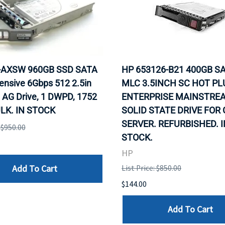
0-AXSW 960GB SSD SATA
HP 653126-B21 400GB SA
ensive 6Gbps 512 2.5in
MLC 3.5INCH SC HOT PL
 AG Drive, 1 DWPD, 1752
ENTERPRISE MAINSTRE
LK. IN STOCK
SOLID STATE DRIVE FOR
SERVER. REFURBISHED. I
: $950.00
STOCK.
HP
Add To Cart
List Price: $850.00
$144.00
Add To Cart