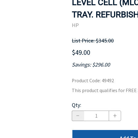
LEVEL CELL (MLC
MOTHERBOARD
PROCESS
TRAY. REFURBISH
HP
List Price: $345.00
$49.00
Savings: $296.00
Product Code
:
49492
This product qualifies for FRE
Qty
: