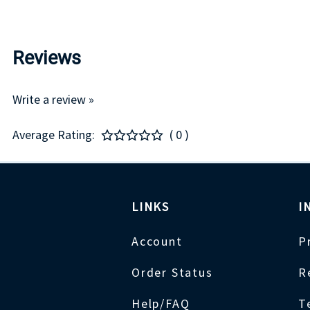
Reviews
Write a review »
Average Rating:
( 0 )
LINKS
I
Account
P
Order Status
R
Help/FAQ
T