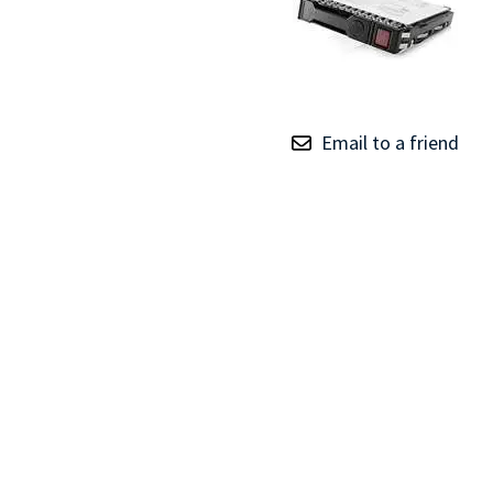
TRAY
CONTROLLERS
Email to a friend