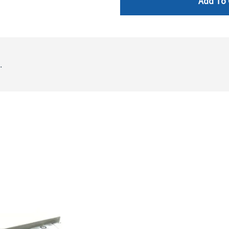
Add To 