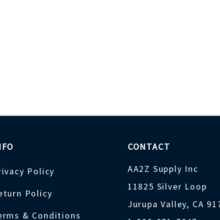
NFO
CONTACT
AA2Z Supply Inc
rivacy Policy
11825 Silver Loop
eturn Policy
Jurupa Valley, CA 9
erms & Conditions