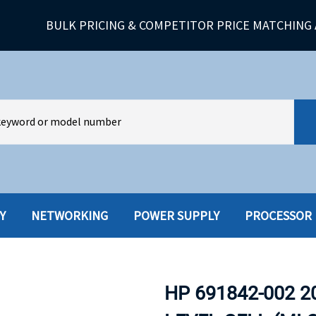
BULK PRICING & COMPETITOR PRICE MATCHING 
Y
NETWORKING
POWER SUPPLY
PROCESSOR
HARD DRIVES W-TRAY
MULTIMED
HOT SWAP CADDY/TRAY
NETWORK
HP 691842-002 2
HYBRID
MEMORY
POWER SU