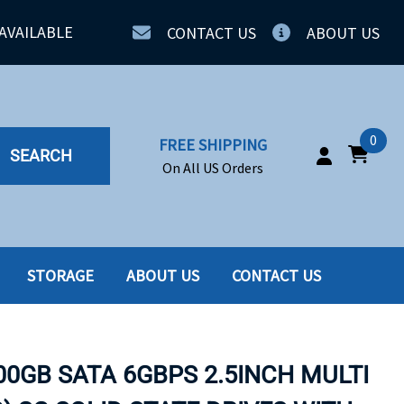
AVAILABLE
CONTACT US
ABOUT US
0
FREE SHIPPING
SEARCH
On All US Orders
STORAGE
ABOUT US
CONTACT US
IA
SERVERS
ING
SSD
00GB SATA 6GBPS 2.5INCH MULTI
PPLY
SSD W-TRAY