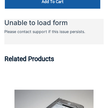
Add To Cart
Related Products