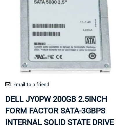
Email to a friend
DELL JY0PW 200GB 2.5INCH
FORM FACTOR SATA-3GBPS
INTERNAL SOLID STATE DRIVE