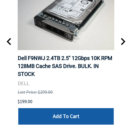
Dell F9NWJ 2.4TB 2.5" 12Gbps 10K RPM
Dell
. IN
128MB Cache SAS Drive. BULK. IN
MLC 
STOCK
DELL
DELL
List P
List Price: $299.00
$94.00
$199.00
Add To Cart