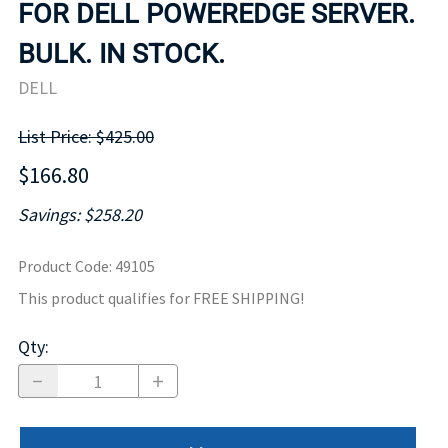
FOR DELL POWEREDGE SERVER.
BULK. IN STOCK.
DELL
List Price: $425.00
$166.80
Savings: $258.20
Product Code
:
49105
This product qualifies for FREE SHIPPING!
Qty
: