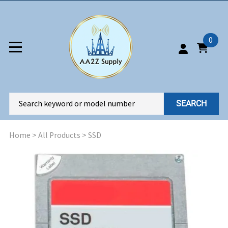
0
SEARCH
Home
>
All Products
>
SSD