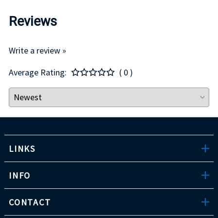
Reviews
Write a review »
Average Rating:
( 0 )
LINKS
INFO
CONTACT