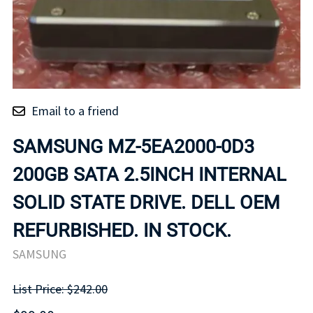
Email to a friend
SAMSUNG MZ-5EA2000-0D3
200GB SATA 2.5INCH INTERNAL
SOLID STATE DRIVE. DELL OEM
REFURBISHED. IN STOCK.
SAMSUNG
List Price: $242.00