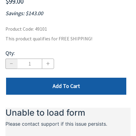
$99.00
Savings: $143.00
Product Code
:
49101
This product qualifies for FREE SHIPPING!
Qty
:
Add To Cart