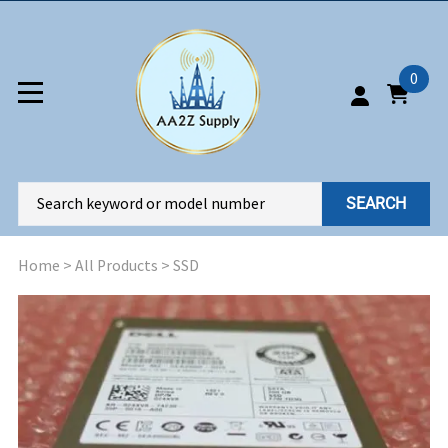
0
SEARCH
Home
>
All Products
>
SSD