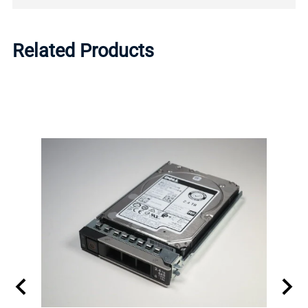
Related Products