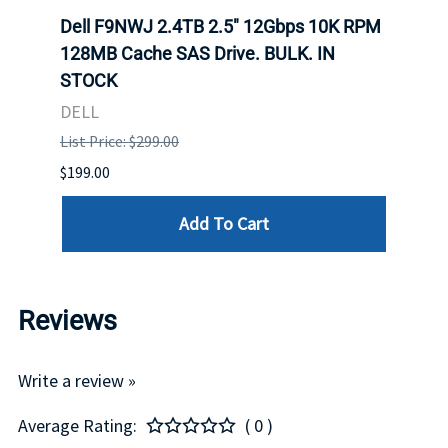
Dell F9NWJ 2.4TB 2.5" 12Gbps 10K RPM
Dell
. IN
128MB Cache SAS Drive. BULK. IN
MLC 
STOCK
DELL
DELL
List P
List Price: $299.00
$94.00
$199.00
Add To Cart
Reviews
Write a review »
Average Rating:
( 0 )