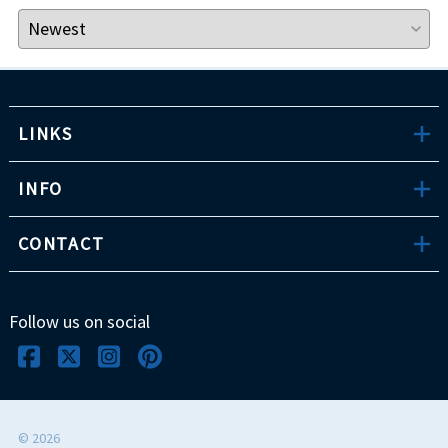
LINKS
INFO
CONTACT
Follow us on social
©
2026