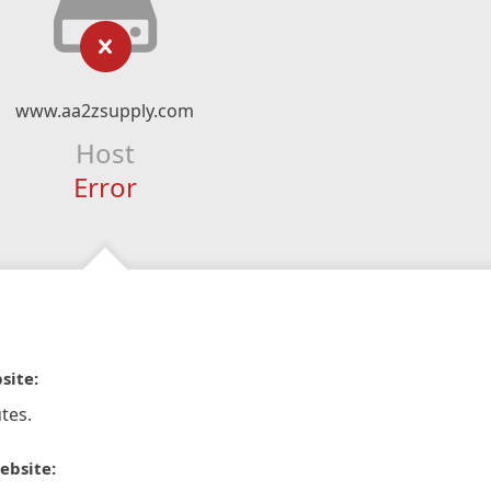
www.aa2zsupply.com
Host
Error
site:
tes.
ebsite: