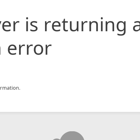
er is returning 
 error
rmation.