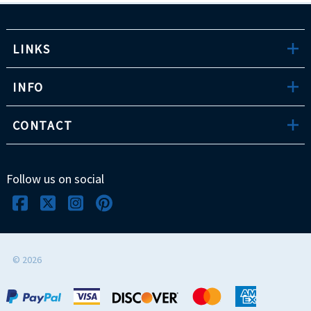
LINKS
INFO
CONTACT
Follow us on social
©
2026