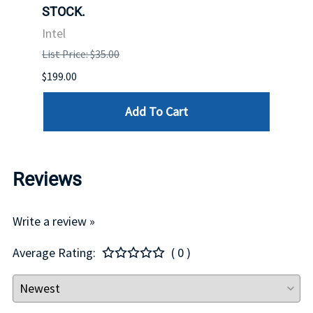
STOCK.
Intel
Intel
List P
List Price: $35.00
$399.
$199.00
Add To Cart
Reviews
Write a review »
Average Rating:
( 0 )