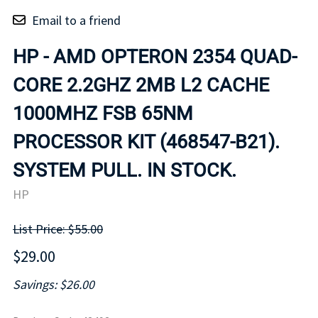
Email to a friend
HP - AMD OPTERON 2354 QUAD-
CORE 2.2GHZ 2MB L2 CACHE
1000MHZ FSB 65NM
PROCESSOR KIT (468547-B21).
SYSTEM PULL. IN STOCK.
HP
List Price: $55.00
$29.00
Savings: $26.00