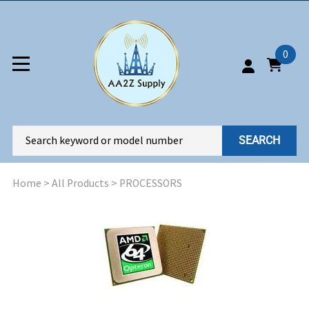
0
SEARCH
Home
>
All Products
>
PROCESSORS