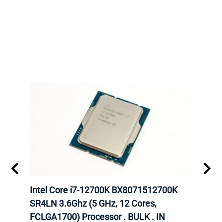
inum
Intel Core i7-12700K BX8071512700K
Inte
647
SR4LN 3.6Ghz (5 GHz, 12 Cores,
1490
FCLGA1700) Processor . BULK . IN
Proc