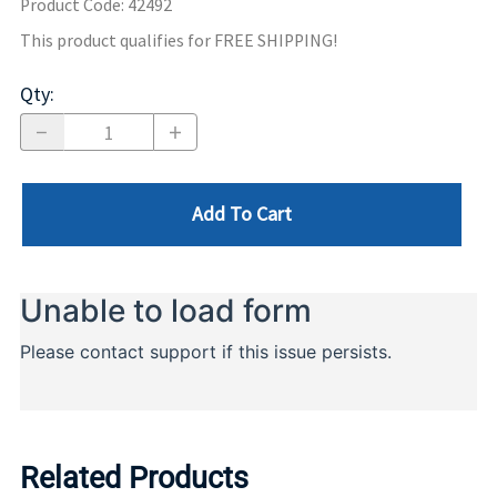
Product Code
:
42492
This product qualifies for FREE SHIPPING!
Qty
:
Add To Cart
Related Products