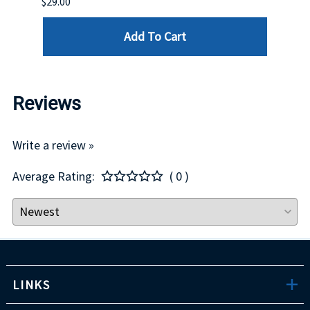
$29.00
Add To Cart
Reviews
Write a review »
Average Rating:
( 0 )
LINKS