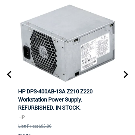
300W
HP DPS-400AB-13A Z210 Z220
HP 6
Workstation Power Supply.
Powe
REFURBISHED. IN STOCK.
HP
HP
List P
List Price: $95.00
$29.00