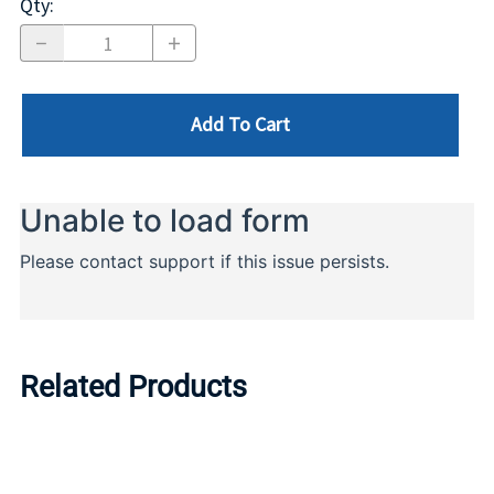
Qty
:
Add To Cart
Related Products