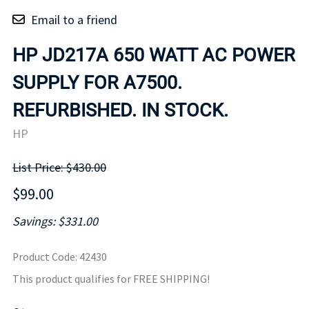
Email to a friend
HP JD217A 650 WATT AC POWER
SUPPLY FOR A7500.
REFURBISHED. IN STOCK.
HP
List Price: $430.00
$99.00
Savings: $331.00
Product Code
:
42430
This product qualifies for FREE SHIPPING!