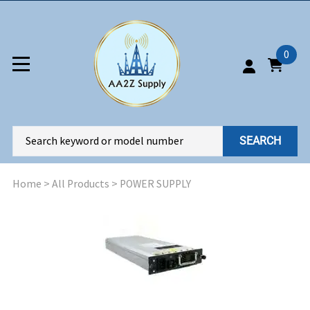
0
SEARCH
Home
>
All Products
>
POWER SUPPLY