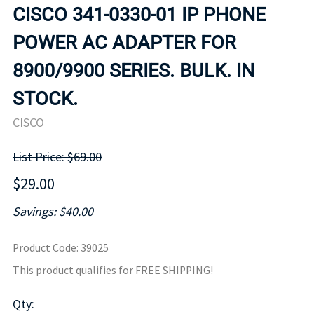
CISCO 341-0330-01 IP PHONE
POWER AC ADAPTER FOR
8900/9900 SERIES. BULK. IN
STOCK.
CISCO
List Price: $69.00
$29.00
Savings: $40.00
Product Code
:
39025
This product qualifies for FREE SHIPPING!
Qty
: