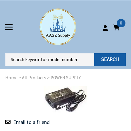
0
SEARCH
Home
>
All Products
>
POWER SUPPLY
Email to a friend