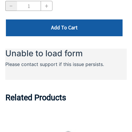
Add To Cart
Related Products