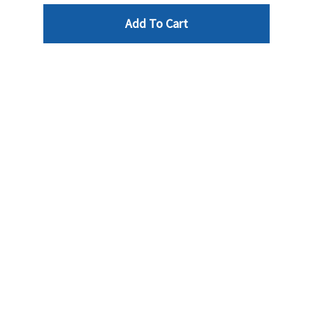
Add To Cart
Reviews
Write a review »
Average Rating:
( 0 )
LINKS
INFO