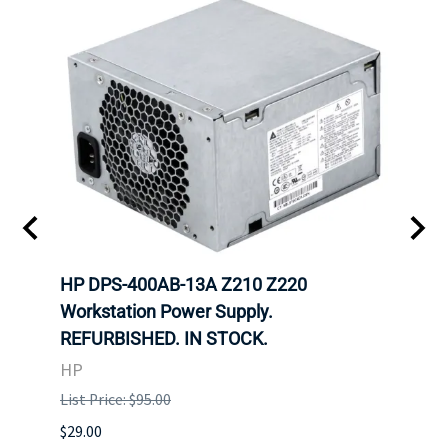
00
HP DPS-400AB-13A Z210 Z220
HP 6
Workstation Power Supply.
Powe
REFURBISHED. IN STOCK.
HP
HP
List P
List Price: $95.00
$29.00
$29.00