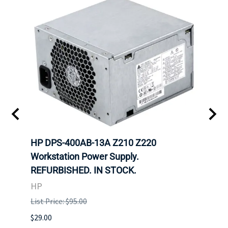
00
HP DPS-400AB-13A Z210 Z220
HP 6
Workstation Power Supply.
Powe
REFURBISHED. IN STOCK.
HP
HP
List P
List Price: $95.00
$29.00
$29.00