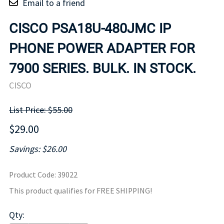
Email to a friend
CISCO PSA18U-480JMC IP
PHONE POWER ADAPTER FOR
7900 SERIES. BULK. IN STOCK.
CISCO
List Price: $55.00
$29.00
Savings: $26.00
Product Code
:
39022
This product qualifies for FREE SHIPPING!
Qty
: