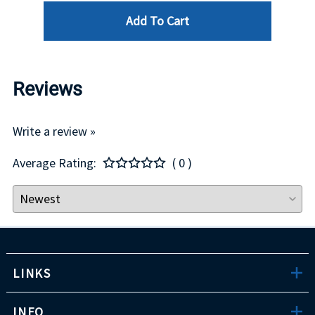
Add To Cart
Reviews
Write a review »
Average Rating:
( 0 )
LINKS
INFO