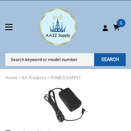
0
SEARCH
Home
>
All Products
>
POWER SUPPLY