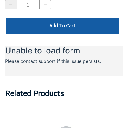
Add To Cart
Related Products