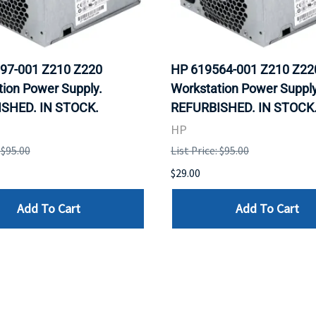
97-001 Z210 Z220
HP 619564-001 Z210 Z22
ion Power Supply.
Workstation Power Supply
SHED. IN STOCK.
REFURBISHED. IN STOCK
HP
 $95.00
List Price: $95.00
$29.00
Add To Cart
Add To Cart