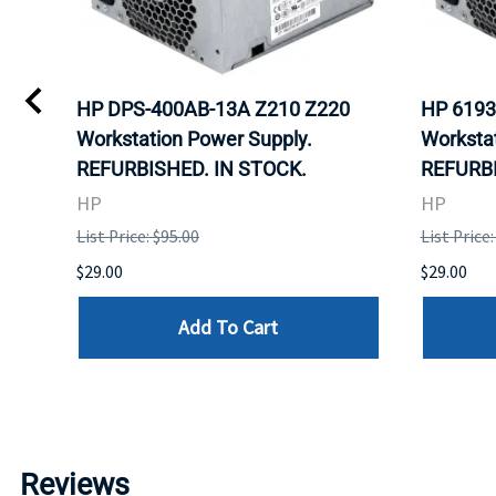
HP DPS-400AB-13A Z210 Z220
HP 6193
Workstation Power Supply.
Workstat
D.
REFURBISHED. IN STOCK.
REFURBI
HP
HP
List Price: $95.00
List Price:
$29.00
$29.00
Add To Cart
Reviews