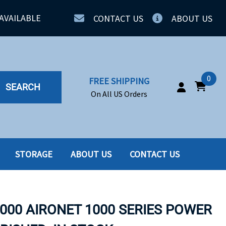
AVAILABLE
CONTACT US
ABOUT US
0
FREE SHIPPING
SEARCH
On All US Orders
STORAGE
ABOUT US
CONTACT US
IA
SERVERS
ING
SSD
1000 AIRONET 1000 SERIES POWER
PPLY
SSD W-TRAY