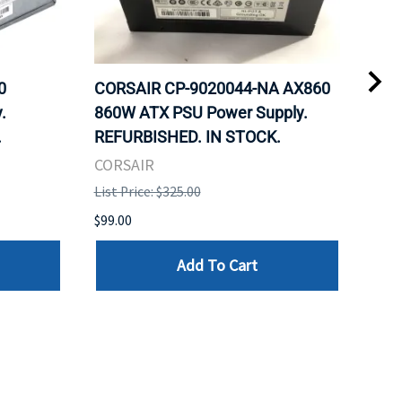
0
CORSAIR CP-9020044-NA AX860
COR
.
860W ATX PSU Power Supply.
80 
.
REFURBISHED. IN STOCK.
Mod
REF
CORSAIR
COR
List Price: $325.00
List 
$99.00
$99.
Add To Cart