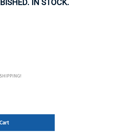
BISHED. IN STOCK.
ORS
TAPE DRIVES
E SHIPPING!
Cart