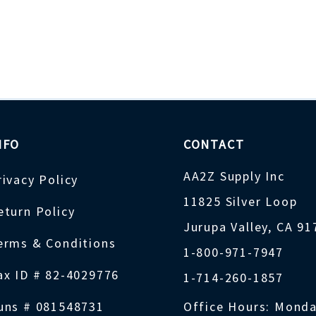
NFO
CONTACT
AA2Z Supply Inc
rivacy Policy
11825 Silver Loop
eturn Policy
Jurupa Valley, CA 9
erms & Conditions
1-800-971-7947
ax ID # 82-4029776
1-714-260-1857
uns # 081548731
Office Hours: Monda