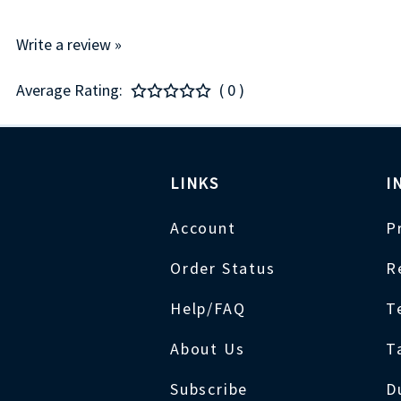
Write a review »
Average Rating:
( 0 )
LINKS
I
Account
P
Order Status
R
Help/FAQ
T
About Us
T
Subscribe
D