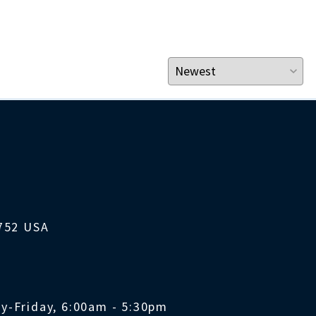
1752 USA
y-Friday, 6:00am - 5:30pm