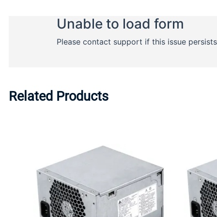
Related Products