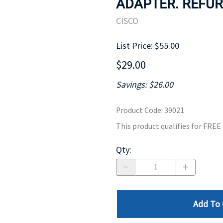
ADAPTER. REFUR
MOTHERBOARD
PROCESS
CISCO
List Price: $55.00
$29.00
Savings: $26.00
Product Code
:
39021
This product qualifies for FRE
Qty
:
Add To 