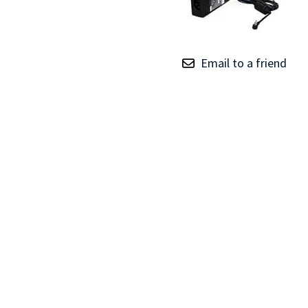
TRAY
CONTROLLERS
Email to a friend