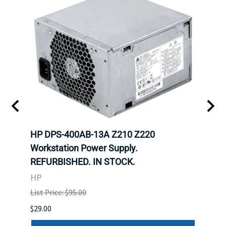
00
HP DPS-400AB-13A Z210 Z220
HP 6
Workstation Power Supply.
Powe
REFURBISHED. IN STOCK.
HP
HP
List P
List Price: $95.00
$29.00
$29.00