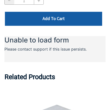
Add To Cart
Related Products