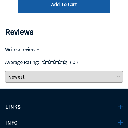
Add To Cart
Reviews
Write a review »
Average Rating:
( 0 )
LINKS
INFO