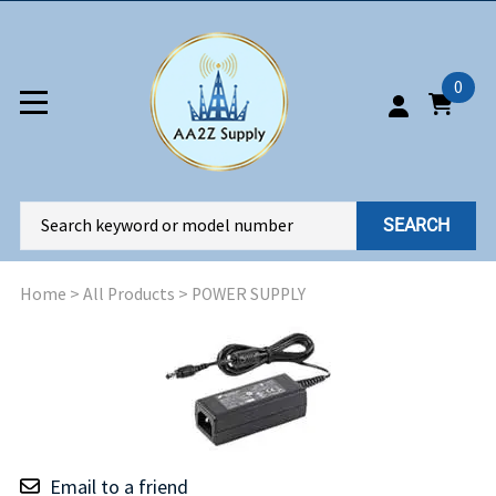
0
SEARCH
Home
>
All Products
>
POWER SUPPLY
Email to a friend