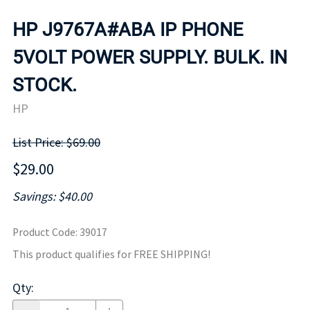
HP J9767A#ABA IP PHONE
5VOLT POWER SUPPLY. BULK. IN
STOCK.
HP
List Price: $69.00
$29.00
Savings: $40.00
Product Code
:
39017
This product qualifies for FREE SHIPPING!
Qty
: