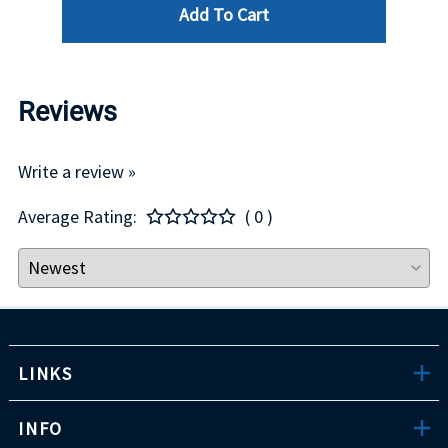
Add To Cart
Reviews
Write a review »
Average Rating:
( 0 )
LINKS
INFO