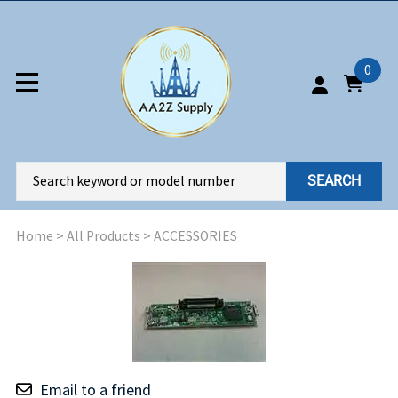
0
SEARCH
Home
>
All Products
>
ACCESSORIES
Email to a friend