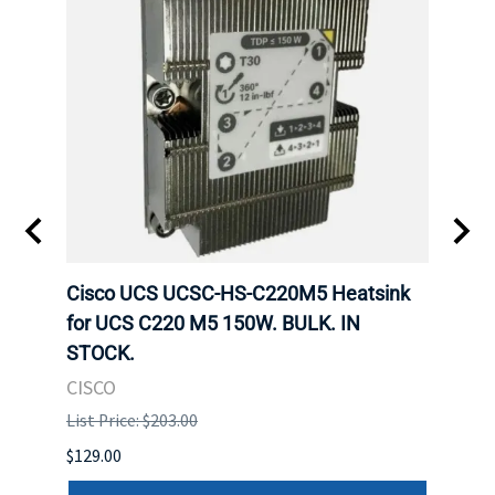
Cisco UCS UCSC-HS-C220M5 Heatsink
HPE 
for UCS C220 M5 150W. BULK. IN
Poe I
STOCK.
STOC
CISCO
HPE
List Price: $203.00
List P
$129.00
$60.00