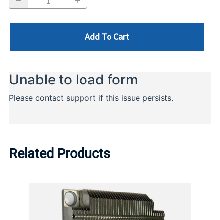
Add To Cart
Related Products