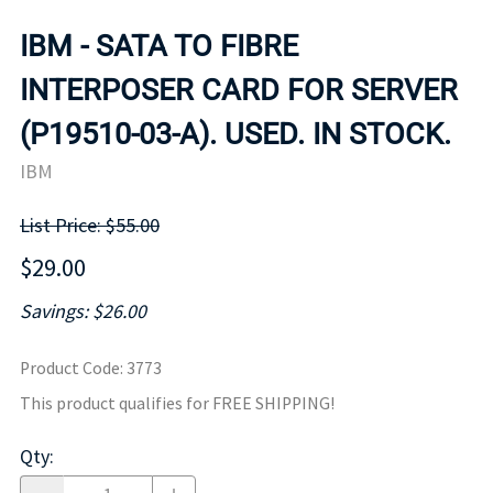
IBM - SATA TO FIBRE
INTERPOSER CARD FOR SERVER
(P19510-03-A). USED. IN STOCK.
IBM
List Price: $55.00
$29.00
Savings: $26.00
Product Code
:
3773
This product qualifies for FREE SHIPPING!
Qty
: