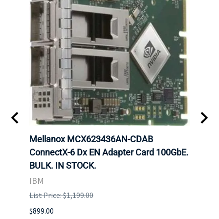
00
Mellanox MCX623436AN-CDAB
Mell
 Upoe
ConnectX-6 Dx EN Adapter Card 100GbE.
Conne
g
BULK. IN STOCK.
Adap
IBM
MEL
List Price: $1,199.00
List P
$899.00
$1,299