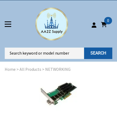
0
SEARCH
Home
>
All Products
>
NETWORKING