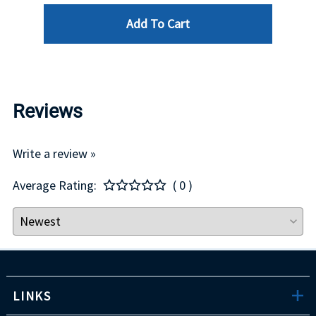
Add To Cart
Reviews
Write a review »
Average Rating:
( 0 )
LINKS