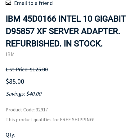
Email to a friend
IBM 45D0166 INTEL 10 GIGABIT
D95857 XF SERVER ADAPTER.
REFURBISHED. IN STOCK.
IBM
List Price: $125.00
$85.00
Savings: $40.00
Product Code
:
32917
This product qualifies for FREE SHIPPING!
Qty
: