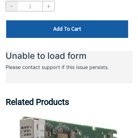
Add To Cart
Related Products