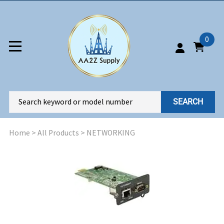
0
SEARCH
Home
>
All Products
>
NETWORKING