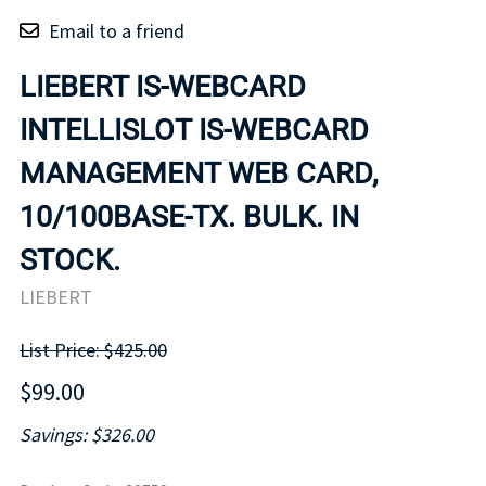
Email to a friend
LIEBERT IS-WEBCARD
INTELLISLOT IS-WEBCARD
MANAGEMENT WEB CARD,
10/100BASE-TX. BULK. IN
STOCK.
LIEBERT
List Price: $425.00
$99.00
Savings: $326.00