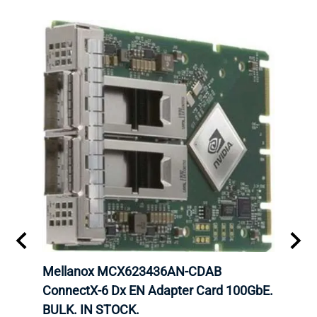
00
Mellanox MCX623436AN-CDAB
Mell
 Upoe
ConnectX-6 Dx EN Adapter Card 100GbE.
Conne
g
BULK. IN STOCK.
Adap