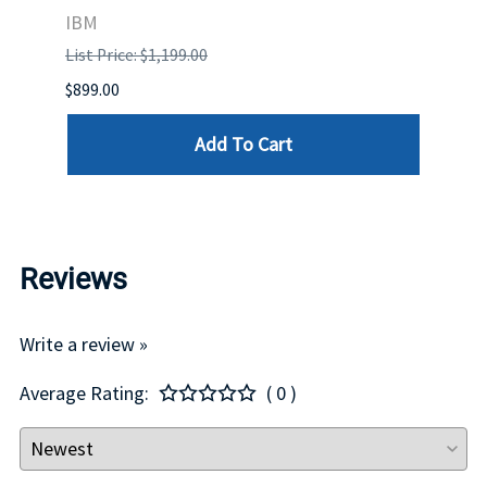
IBM
MEL
List Price: $1,199.00
List P
$899.00
$1,299
Add To Cart
Reviews
Write a review »
Average Rating:
( 0 )