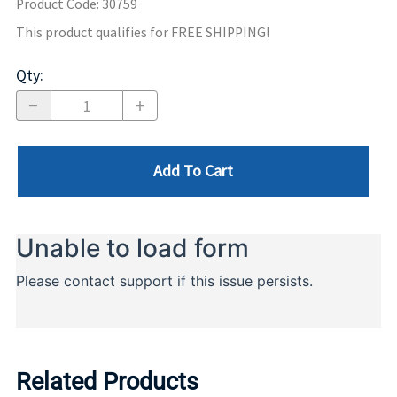
Product Code
:
30759
This product qualifies for FREE SHIPPING!
Qty
:
Add To Cart
Related Products