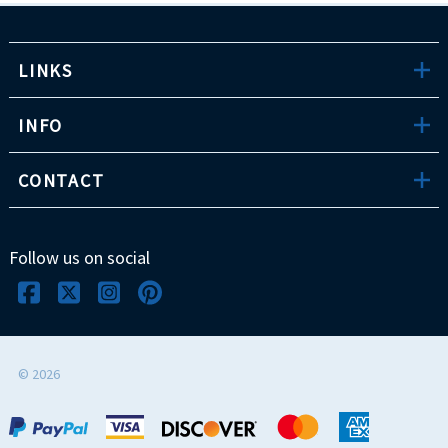
LINKS
INFO
CONTACT
Follow us on social
©
2026