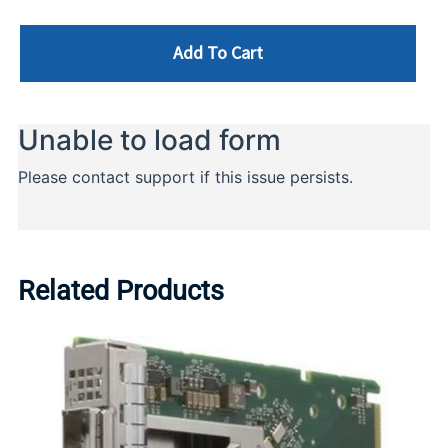
Add To Cart
Related Products