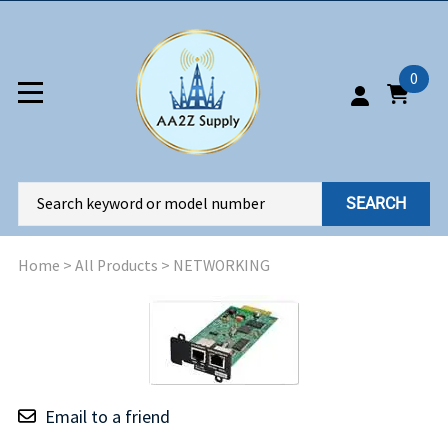
0
SEARCH
Home
>
All Products
>
NETWORKING
Email to a friend