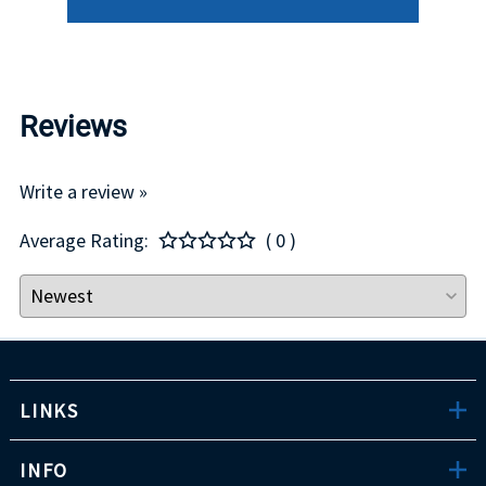
Reviews
Write a review »
Average Rating:
( 0 )
LINKS
INFO