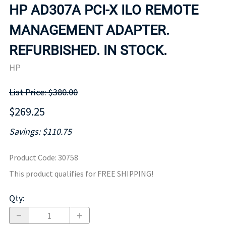
HP AD307A PCI-X ILO REMOTE
MANAGEMENT ADAPTER.
REFURBISHED. IN STOCK.
HP
List Price: $380.00
$269.25
Savings: $110.75
Product Code
:
30758
This product qualifies for FREE SHIPPING!
Qty
: