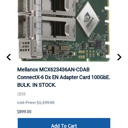
00
Mellanox MCX623436AN-CDAB
Mell
 Upoe
ConnectX-6 Dx EN Adapter Card 100GbE.
Conne
g
BULK. IN STOCK.
Adap
IBM
MEL
List Price: $1,199.00
List P
$899.00
$1,299
Add To Cart