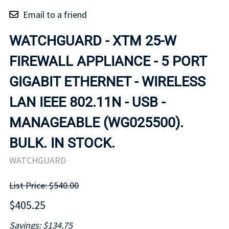
Email to a friend
WATCHGUARD - XTM 25-W
FIREWALL APPLIANCE - 5 PORT
GIGABIT ETHERNET - WIRELESS
LAN IEEE 802.11N - USB -
MANAGEABLE (WG025500).
BULK. IN STOCK.
WATCHGUARD
List Price: $540.00
$405.25
Savings: $134.75