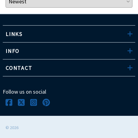
LINKS
INFO
CONTACT
Follow us on social
©
2026