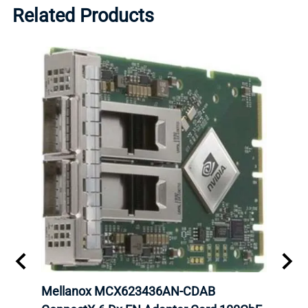
Related Products
00
Mellanox MCX623436AN-CDAB
Mell