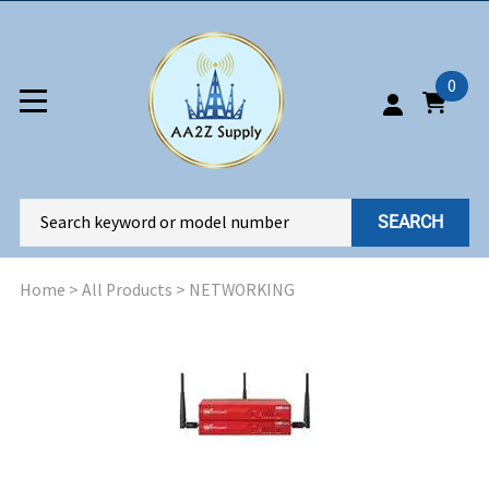
0
SEARCH
Home
>
All Products
>
NETWORKING