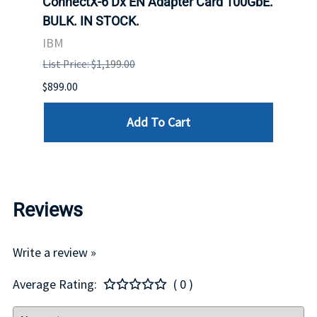
 Upoe
ConnectX-6 Dx EN Adapter Card 100GbE.
Conne
g
BULK. IN STOCK.
Adap
IBM
MEL
List Price: $1,199.00
List P
$899.00
$1,299
Add To Cart
Reviews
Write a review »
Average Rating:
( 0 )