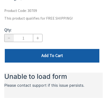
Product Code
:
30709
This product qualifies for FREE SHIPPING!
Qty
:
Add To Cart