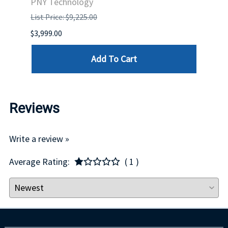
PNY Technology
HPE
List Price: $9,225.00
List P
$3,999.00
$132.
Add To Cart
Reviews
Write a review »
Average Rating:
( 1 )