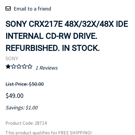
Email to a friend
SONY CRX217E 48X/32X/48X IDE
INTERNAL CD-RW DRIVE.
REFURBISHED. IN STOCK.
SONY
1
Reviews
List Price: $50.00
$49.00
Savings: $1.00
Product Code
:
28714
This product qualifies for FREE SHIPPING!