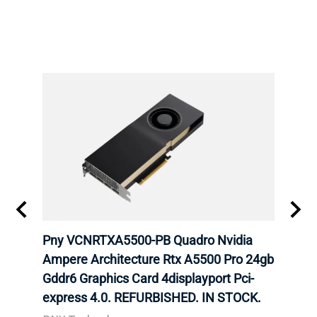
 RTX
Pny VCNRTXA5500-PB Quadro Nvidia
HP 9
Card
Ampere Architecture Rtx A5500 Pro 24gb
GB G
Gddr6 Graphics Card 4displayport Pci-
Grap
express 4.0. REFURBISHED. IN STOCK.
STOC