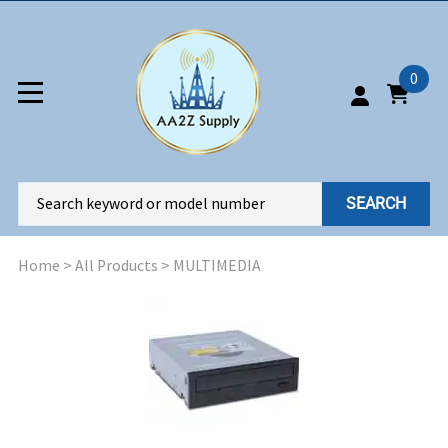
0
SEARCH
Home
>
All Products
>
MULTIMEDIA