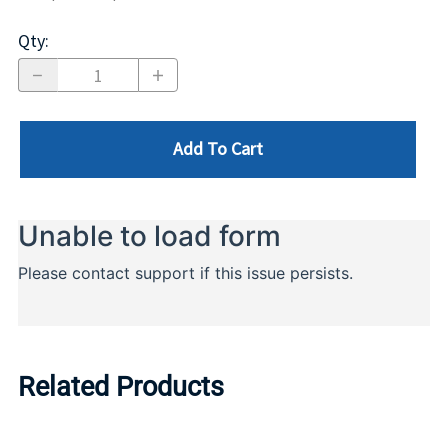
Qty
:
Add To Cart
Related Products