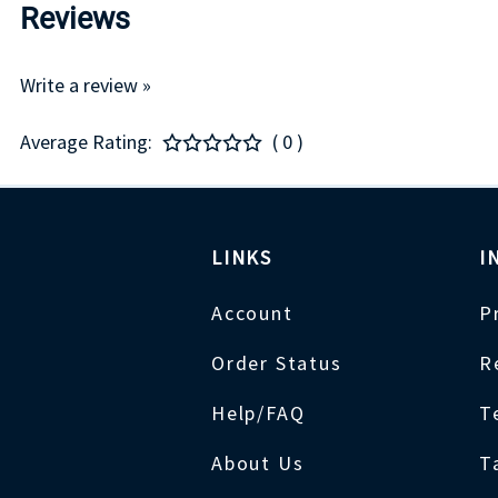
Reviews
Write a review »
Average Rating:
( 0 )
LINKS
I
Account
P
Order Status
R
Help/FAQ
T
About Us
T