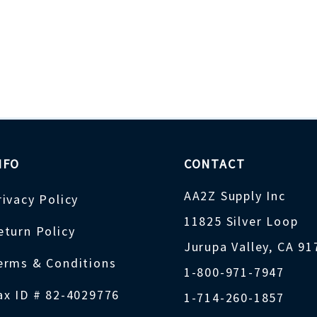
NFO
CONTACT
AA2Z Supply Inc
rivacy Policy
11825 Silver Loop
eturn Policy
Jurupa Valley, CA 9
erms & Conditions
1-800-971-7947
ax ID # 82-4029776
1-714-260-1857