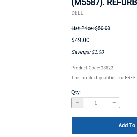
(M5587). REFURB
MOTHERBOARD
PROCESS
DELL
List Price: $50.00
$49.00
Savings: $1.00
Product Code
:
28622
This product qualifies for FRE
Qty
:
Add To 