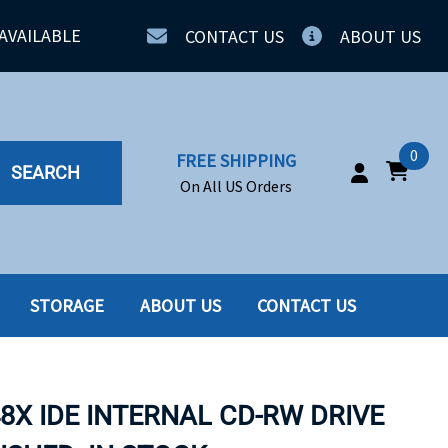
AVAILABLE
CONTACT US
ABOUT US
0
FREE SHIPPING
SEARCH
On All US Orders
STORAGE
ABOUT US
CONTACT US
IA
SERVERS
ING
SSD
48X IDE INTERNAL CD-RW DRIVE
PPLY
SSD W-TRAY