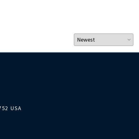
1752 USA