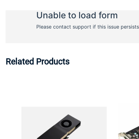
Related Products