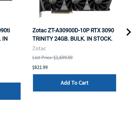
90ti
Zotac ZT-A30900D-10P RTX 3090
Zot
 IN
TRINITY 24GB. BULK. IN STOCK.
Fan
Zotac
Zot
List Price: $1,699.00
List 
$821.99
$960
Add To Cart