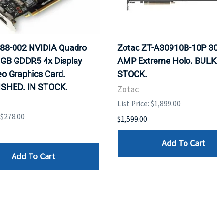
88-002 NVIDIA Quadro
Zotac ZT-A30910B-10P 30
 GB GDDR5 4x Display
AMP Extreme Holo. BULK.
eo Graphics Card.
STOCK.
SHED. IN STOCK.
Zotac
List Price: $1,899.00
: $278.00
$1,599.00
Add To Cart
Add To Cart