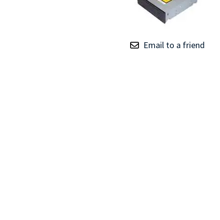
TRAY
CONTROLLERS
Email to a friend