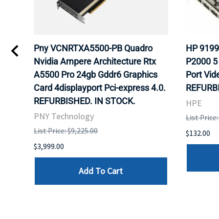
Pny VCNRTXA5500-PB Quadro
HP 9199
s
Nvidia Ampere Architecture Rtx
P2000 5
ULK.
A5500 Pro 24gb Gddr6 Graphics
Port Vid
Card 4displayport Pci-express 4.0.
REFURBI
REFURBISHED. IN STOCK.
HPE
PNY Technology
List Price
List Price: $9,225.00
$132.00
$3,999.00
Add To Cart