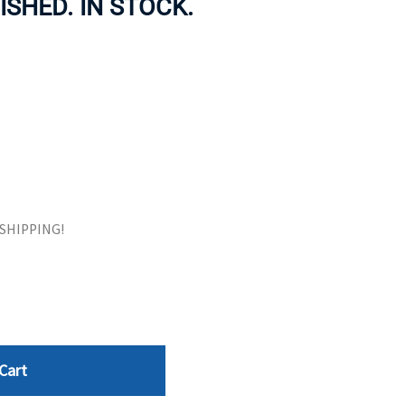
ISHED. IN STOCK.
ORS
TAPE DRIVES
E SHIPPING!
Cart