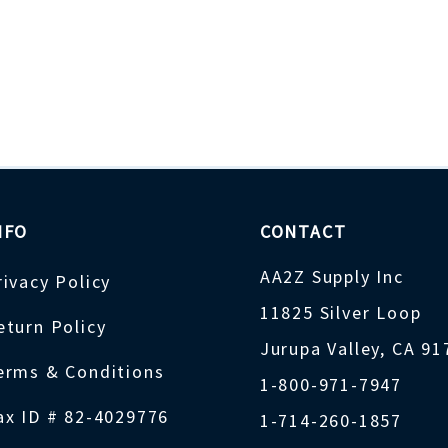
NFO
CONTACT
AA2Z Supply Inc
rivacy Policy
11825 Silver Loop
eturn Policy
Jurupa Valley, CA 9
erms & Conditions
1-800-971-7947
ax ID # 82-4029776
1-714-260-1857