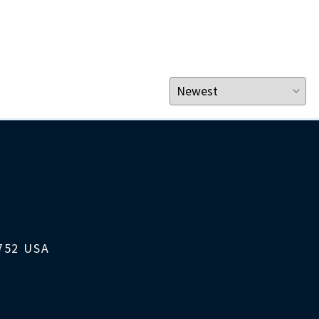
1752 USA