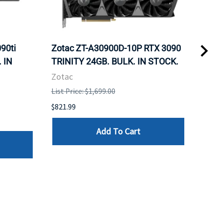
90ti
Zotac ZT-A30900D-10P RTX 3090
Zot
 IN
TRINITY 24GB. BULK. IN STOCK.
Fan
Zotac
Zot
List Price: $1,699.00
List 
$821.99
$960
Add To Cart