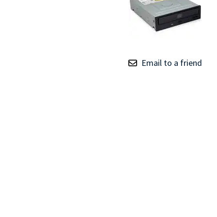
TRAY
CONTROLLERS
Email to a friend