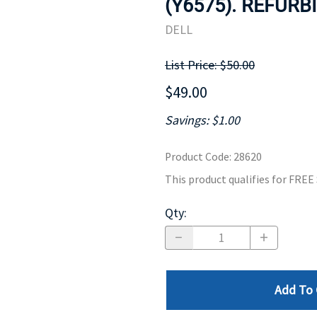
(Y6575). REFURB
MOTHERBOARD
PROCESS
DELL
List Price: $50.00
$49.00
Savings: $1.00
Product Code
:
28620
This product qualifies for FRE
Qty
:
Add To 