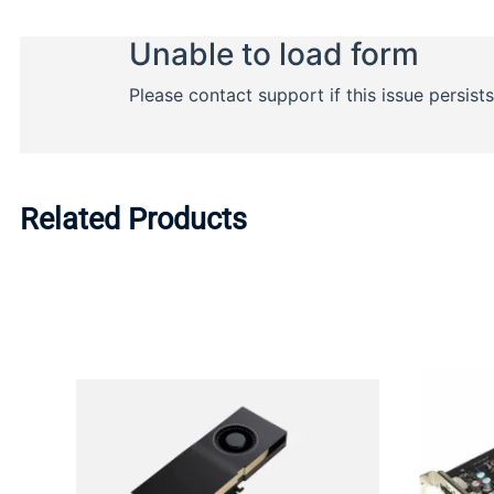
Related Products