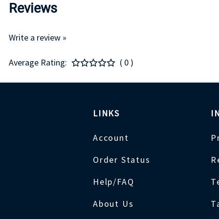
Reviews
Write a review »
Average Rating:
( 0 )
LINKS
I
Account
P
Order Status
R
Help/FAQ
T
About Us
T