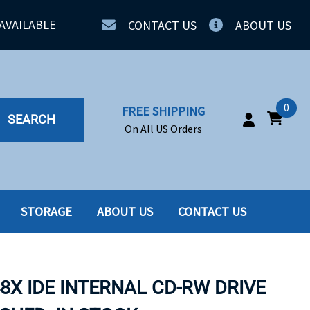
AVAILABLE
CONTACT US
ABOUT US
0
FREE SHIPPING
SEARCH
On All US Orders
STORAGE
ABOUT US
CONTACT US
IA
SERVERS
ING
SSD
48X IDE INTERNAL CD-RW DRIVE
PPLY
SSD W-TRAY