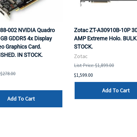
88-002 NVIDIA Quadro
Zotac ZT-A30910B-10P 30
 GB GDDR5 4x Display
AMP Extreme Holo. BULK.
eo Graphics Card.
STOCK.
SHED. IN STOCK.
Zotac
List Price: $1,899.00
: $278.00
$1,599.00
Add To Cart
Add To Cart