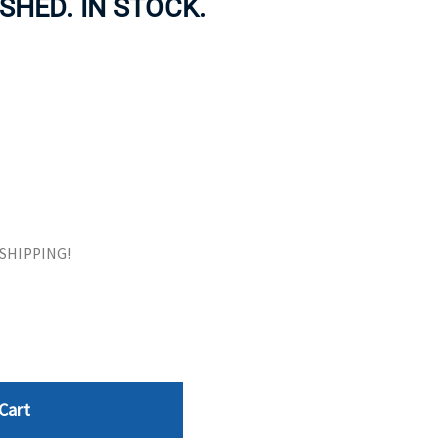
ISHED. IN STOCK.
ORS
TAPE DRIVES
E SHIPPING!
Cart