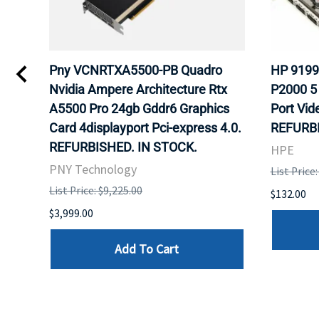
Pny VCNRTXA5500-PB Quadro
HP 9199
s
Nvidia Ampere Architecture Rtx
P2000 5
ULK.
A5500 Pro 24gb Gddr6 Graphics
Port Vid
Card 4displayport Pci-express 4.0.
REFURBI
REFURBISHED. IN STOCK.
HPE
PNY Technology
List Price
List Price: $9,225.00
$132.00
$3,999.00
Add To Cart