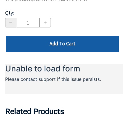
Qty
:
Add To Cart
Related Products