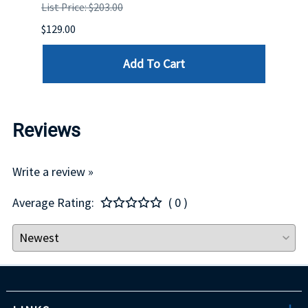
List Price: $203.00
List P
$129.00
$60.00
Add To Cart
Reviews
Write a review »
Average Rating:
( 0 )