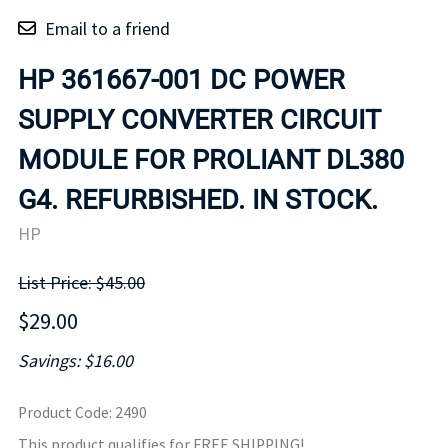
Email to a friend
HP 361667-001 DC POWER
SUPPLY CONVERTER CIRCUIT
MODULE FOR PROLIANT DL380
G4. REFURBISHED. IN STOCK.
HP
List Price: $45.00
$29.00
Savings: $16.00
Product Code
:
2490
This product qualifies for FREE SHIPPING!