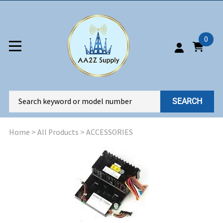
0
SEARCH
Home
>
All Products
>
ACCESSORIES