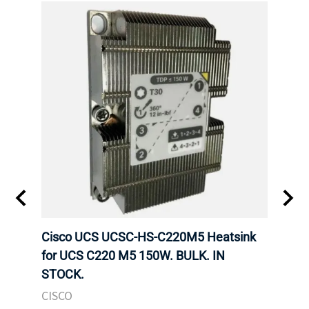
Cisco UCS UCSC-HS-C220M5 Heatsink
HPE 
for UCS C220 M5 150W. BULK. IN
Poe I
STOCK.
STOC
CISCO
HPE