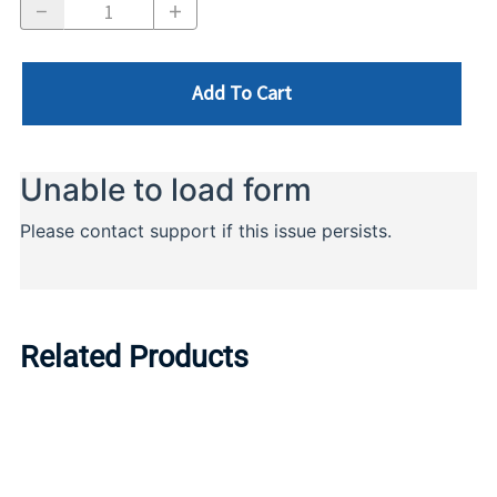
Add To Cart
Related Products