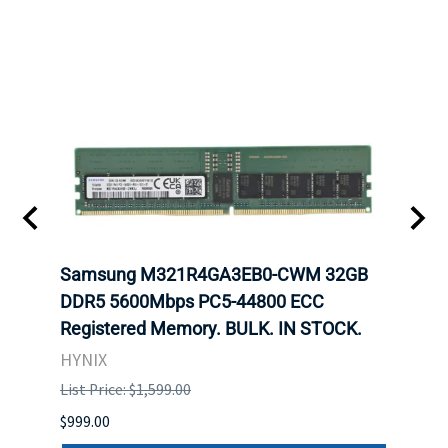
t
Samsung M321R4GA3EB0-CWM 32GB
Mell
DDR5 5600Mbps PC5-44800 ECC
Conn
Registered Memory. BULK. IN STOCK.
BULK
HYNIX
IBM
List Price: $1,599.00
List P
$999.00
$899.