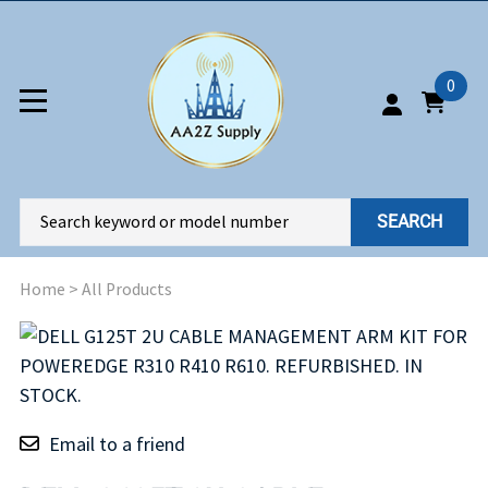
0
SEARCH
Home
>
All Products
Email to a friend