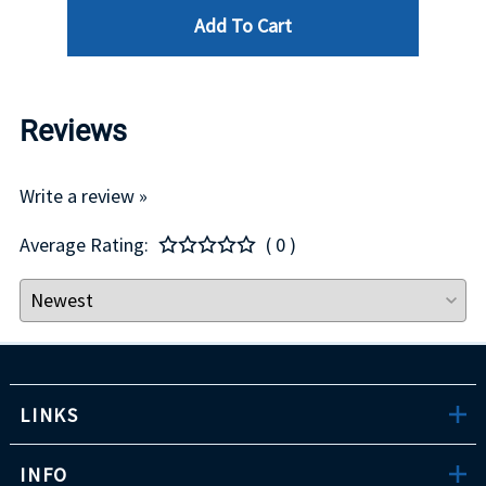
Add To Cart
Reviews
Write a review »
Average Rating:
( 0 )
LINKS
INFO