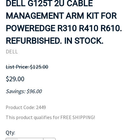
DELL G125T 2U CABLE
MANAGEMENT ARM KIT FOR
POWEREDGE R310 R410 R610.
REFURBISHED. IN STOCK.
DELL
List Price: $125.00
$29.00
Savings: $96.00
Product Code
:
2449
This product qualifies for FREE SHIPPING!
Qty
: