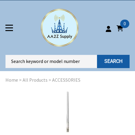
0
SEARCH
Home
>
All Products
>
ACCESSORIES