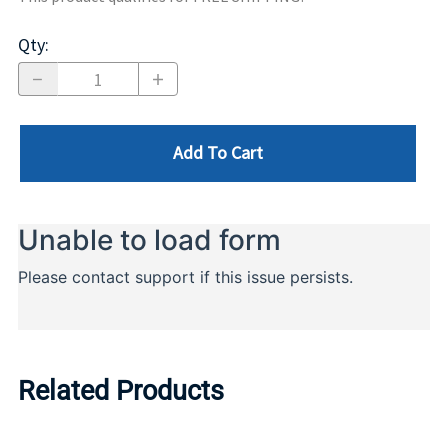
Qty
:
Add To Cart
Related Products