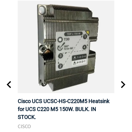
Cisco UCS UCSC-HS-C220M5 Heatsink
HPE 
for UCS C220 M5 150W. BULK. IN
Poe I
STOCK.
STOC
CISCO
HPE