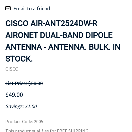
Email to a friend
CISCO AIR-ANT2524DW-R
AIRONET DUAL-BAND DIPOLE
ANTENNA - ANTENNA. BULK. IN
STOCK.
CISCO
List Price: $50.00
$49.00
Savings: $1.00
Product Code
:
2005
This product qualifies for FREE SHIPPING!