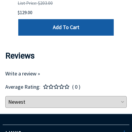
List Price: $203.00
List P
$129.00
$60.00
Add To Cart
Reviews
Write a review »
Average Rating:
( 0 )