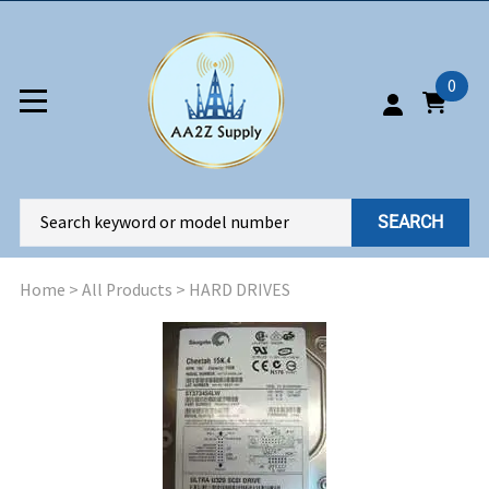
0
SEARCH
Home
>
All Products
>
HARD DRIVES