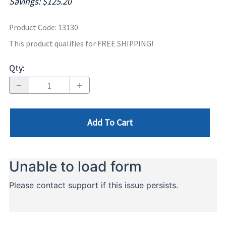
Savings: $125.20
Product Code
:
13130
This product qualifies for FREE SHIPPING!
Qty
:
Add To Cart