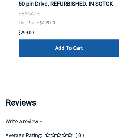
Hard
50-pin Drive. REFURBISHED. IN SOTCK
Ultra
er.
Disk 
SEAGATE
STOC
List Price: $499.00
DELL
$299.00
List P
Add To Cart
$75.00
Reviews
Write a review »
Average Rating:
( 0 )