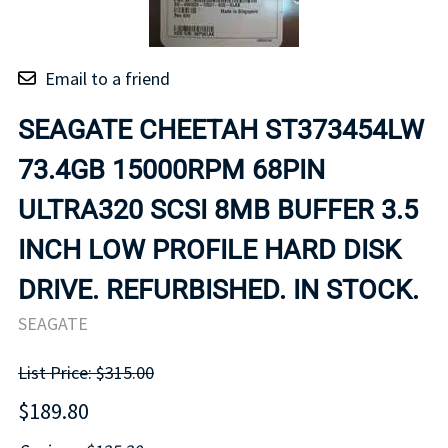
Email to a friend
SEAGATE CHEETAH ST373454LW
73.4GB 15000RPM 68PIN
ULTRA320 SCSI 8MB BUFFER 3.5
INCH LOW PROFILE HARD DISK
DRIVE. REFURBISHED. IN STOCK.
SEAGATE
List Price: $315.00
$189.80