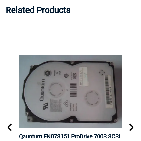
Related Products
bps
Qauntum EN07S151 ProDrive 700S SCSI
DELL