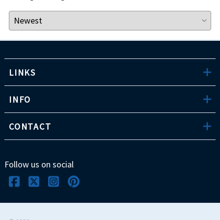
LINKS
INFO
CONTACT
Follow us on social