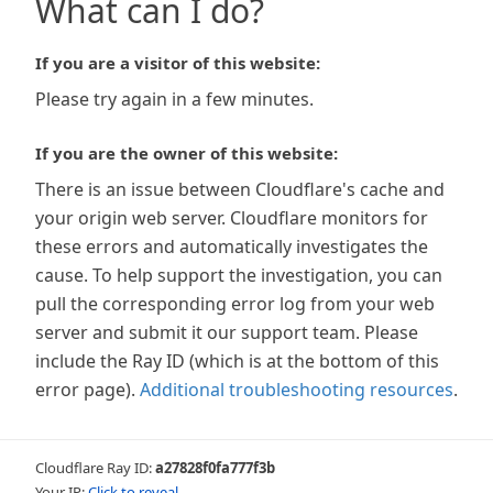
What can I do?
If you are a visitor of this website:
Please try again in a few minutes.
If you are the owner of this website:
There is an issue between Cloudflare's cache and
your origin web server. Cloudflare monitors for
these errors and automatically investigates the
cause. To help support the investigation, you can
pull the corresponding error log from your web
server and submit it our support team. Please
include the Ray ID (which is at the bottom of this
error page).
Additional troubleshooting resources
.
Cloudflare Ray ID:
a27828f0fa777f3b
Your IP:
Click to reveal