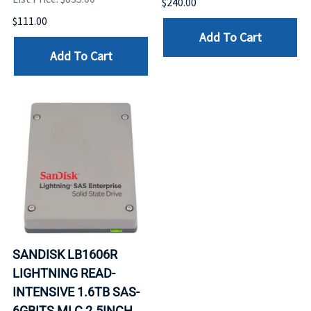
$240.00
$111.00
Add To Cart
Add To Cart
SANDISK LB1606R
LIGHTNING READ-
INTENSIVE 1.6TB SAS-
6GBITS MLC 2.5INCH