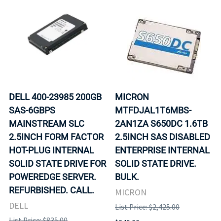
DELL 400-23985 200GB
MICRON
SAS-6GBPS
MTFDJAL1T6MBS-
MAINSTREAM SLC
2AN1ZA S650DC 1.6TB
2.5INCH FORM FACTOR
2.5INCH SAS DISABLED
HOT-PLUG INTERNAL
ENTERPRISE INTERNAL
SOLID STATE DRIVE FOR
SOLID STATE DRIVE.
POWEREDGE SERVER.
BULK.
REFURBISHED. CALL.
MICRON
DELL
List Price: $2,425.00
List Price: $835.00