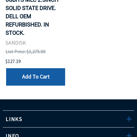
SOLID STATE DRIVE.
DELL OEM
REFURBISHED. IN
STOCK.
SANDISK
List Price: $1,275.00
$127.19
Add To Cart
LINKS
INFO