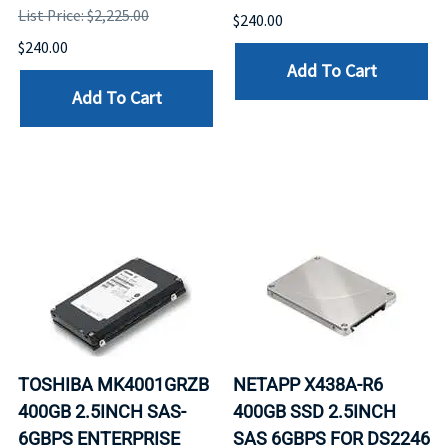
List Price: $2,225.00
$240.00
$240.00
Add To Cart
Add To Cart
TOSHIBA MK4001GRZB
NETAPP X438A-R6
400GB 2.5INCH SAS-
400GB SSD 2.5INCH
6GBPS ENTERPRISE
SAS 6GBPS FOR DS2246