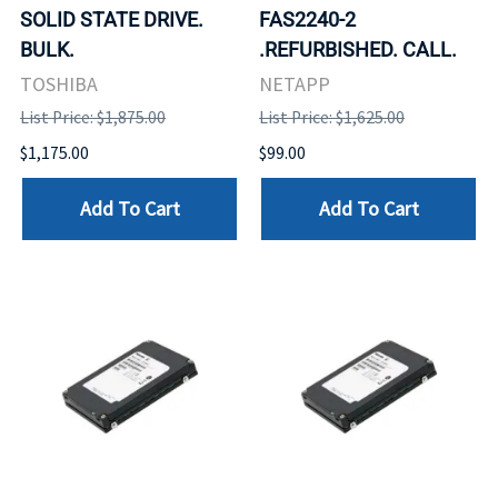
SOLID STATE DRIVE.
FAS2240-2
BULK.
.REFURBISHED. CALL.
TOSHIBA
NETAPP
List Price: $1,875.00
List Price: $1,625.00
$1,175.00
$99.00
Add To Cart
Add To Cart