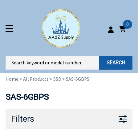
0
SEARCH
Home
>
All Products
>
SSD
>
SAS-6GBPS
SAS-6GBPS
Filters