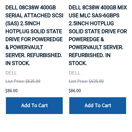
DELL 08C38W 400GB
DELL 8C38W 400GB MIX
SERIAL ATTACHED SCSI
USE MLC SAS-6GBPS
(SAS) 2.5INCH
2.5INCH HOTPLUG
HOTPLUG SOLID STATE
SOLID STATE DRIVE FOR
DRIVE FOR POWEREDGE
POWEREDGE &
& POWERVAULT
POWERVAULT SERVER.
SERVER. REFURBISHED.
REFURBISHED. IN
IN STOCK.
STOCK.
DELL
DELL
List Price: $625.00
List Price: $625.00
$86.00
$86.00
Add To Cart
Add To Cart