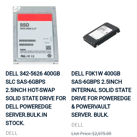
DELL 342-5626 400GB
DELL F0K1W 400GB
SLC SAS-6GBPS
SAS-6GBPS 2.5INCH
2.5INCH HOT-SWAP
INTERNAL SOLID STATE
SOLID STATE DRIVE FOR
DRIVE FOR POWEREDGE
DELL POWEREDGE
& POWERVAULT
SERVER.BULK.IN
SERVER. BULK.
STOCK.
DELL
DELL
List Price: $2,075.00