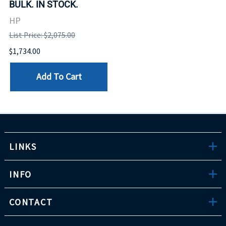
BULK. IN STOCK.
HP
List Price: $2,075.00
$1,734.00
Add To Cart
LINKS
INFO
CONTACT