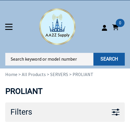
0
SEARCH
Home
>
All Products
>
SERVERS
>
PROLIANT
PROLIANT
Filters