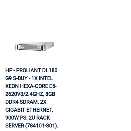
HP - PROLIANT DL180
G9 S-BUY - 1X INTEL
XEON HEXA-CORE E5-
2620V3/2.4GHZ, 8GB
DDR4 SDRAM, 2X
GIGABIT ETHERNET,
900W PS, 2U RACK
SERVER (784101-S01).