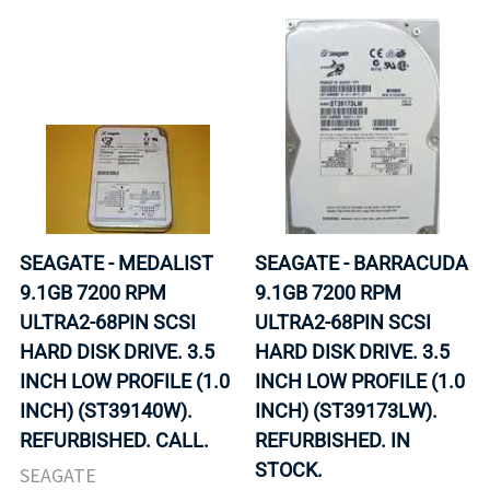
SEAGATE - MEDALIST
SEAGATE - BARRACUDA
9.1GB 7200 RPM
9.1GB 7200 RPM
ULTRA2-68PIN SCSI
ULTRA2-68PIN SCSI
HARD DISK DRIVE. 3.5
HARD DISK DRIVE. 3.5
INCH LOW PROFILE (1.0
INCH LOW PROFILE (1.0
INCH) (ST39140W).
INCH) (ST39173LW).
REFURBISHED. CALL.
REFURBISHED. IN
STOCK.
SEAGATE