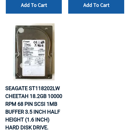
Add To Cart
Add To Cart
SEAGATE ST118202LW
CHEETAH 18.2GB 10000
RPM 68 PIN SCSI 1MB
BUFFER 3.5 INCH HALF
HEIGHT (1.6 INCH)
HARD DISK DRIVE.