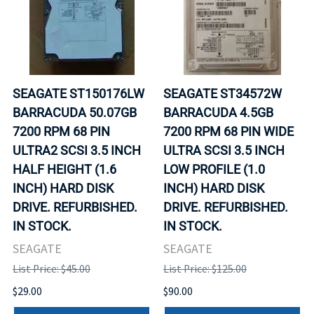
SEAGATE ST150176LW
SEAGATE ST34572W
BARRACUDA 50.07GB
BARRACUDA 4.5GB
7200 RPM 68 PIN
7200 RPM 68 PIN WIDE
ULTRA2 SCSI 3.5 INCH
ULTRA SCSI 3.5 INCH
HALF HEIGHT (1.6
LOW PROFILE (1.0
INCH) HARD DISK
INCH) HARD DISK
DRIVE. REFURBISHED.
DRIVE. REFURBISHED.
IN STOCK.
IN STOCK.
SEAGATE
SEAGATE
List Price: $45.00
List Price: $125.00
$29.00
$90.00