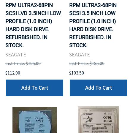
RPM ULTRA2-68PIN
RPM ULTRA2-68PIN
SCSI LVD 3.5INCH LOW
SCSI 3.5 INCH LOW
PROFILE (1.0 INCH)
PROFILE (1.0 INCH)
HARD DISK DIRVE.
HARD DISK DRIVE.
REFURBISHED. IN
REFURBISHED. IN
STOCK.
STOCK.
SEAGATE
SEAGATE
List Price: $195.00
List Price: $185.00
$112.00
$103.50
Add To Cart
Add To Cart