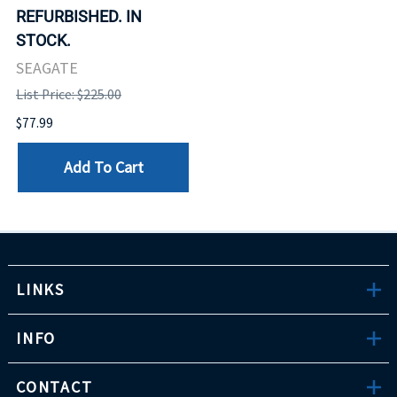
REFURBISHED. IN
STOCK.
SEAGATE
List Price: $225.00
$77.99
Add To Cart
LINKS
INFO
CONTACT