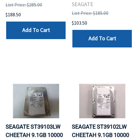
SEAGATE
List Price: $285.00
List Price: $185.00
$188.50
$103.50
Add To Cart
Add To Cart
SEAGATE ST39103LW
SEAGATE ST39102LW
CHEETAH 9.1GB 10000
CHEETAH 9.1GB 10000