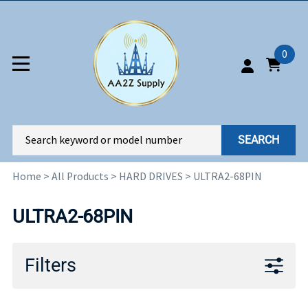
0
SEARCH
Home
>
All Products
>
HARD DRIVES
>
ULTRA2-68PIN
ULTRA2-68PIN
Filters