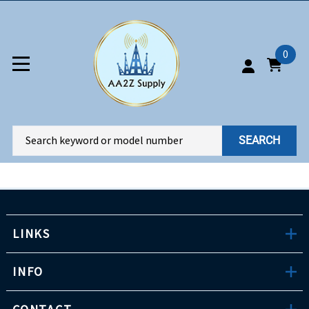
0
SEARCH
LINKS
INFO