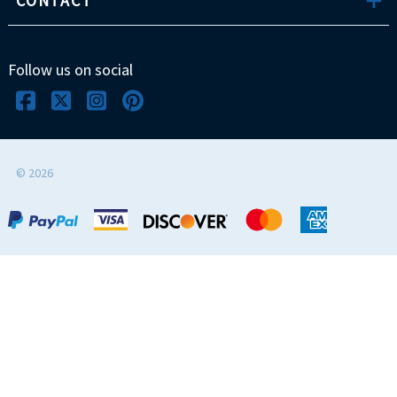
CONTACT
Follow us on social
©
2026