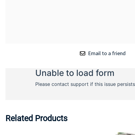
Email to a friend
Related Products