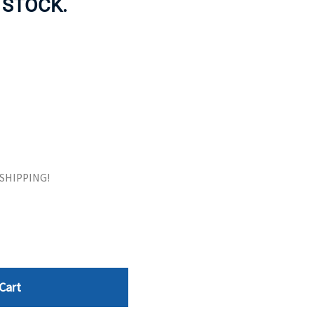
N STOCK.
ORS
TAPE DRIVES
E SHIPPING!
Cart