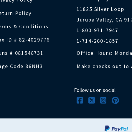
11825 Silver Loop
eturn Policy
Jurupa Valley, CA 9
erms & Conditions
1-800-971-7947
ax ID # 82-4029776
1-714-260-1857
uns # 081548731
Office Hours: Monda
age Code 86NH3
Make checks out to 
Follow us on social