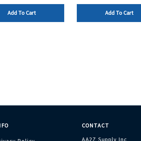
Add To Cart
Add To Cart
NFO
CONTACT
AA2Z Supply Inc
rivacy Policy