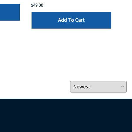
$49.00
$199
Add To Cart