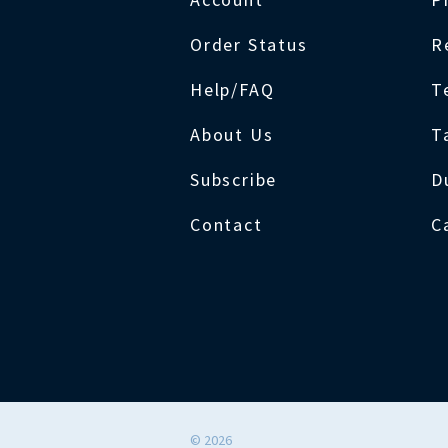
Order Status
R
Help/FAQ
T
About Us
T
Subscribe
D
Contact
C
©
2026