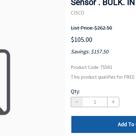
Sensor . BULK. I
MOTHERBOARD
PROCESS
CISCO
List Price: $262.50
$105.00
Savings: $157.50
Product Code
:
75591
This product qualifies for FRE
Qty
:
Add To 