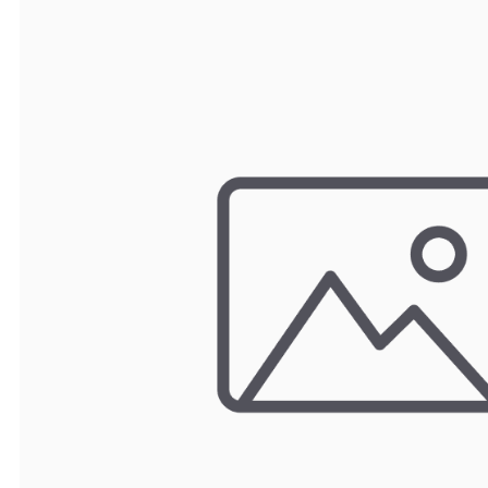
TRAY
CONTROLLERS