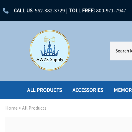
CALL US:
562-382-3729
|
TOLL FREE:
800-971-7947
ALL PRODUCTS
ACCESSORIES
MEMOR
Home
>
All Products
ACCESSORIES
ENCLOSURES
BATTERY
HARD DRIVES
CABLES
HARD DRIVES W-