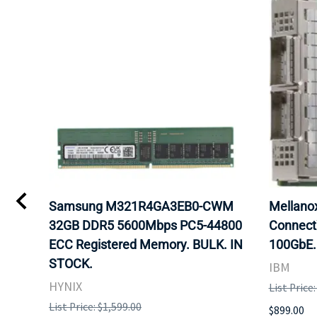
Samsung M321R4GA3EB0-CWM
Mellan
32GB DDR5 5600Mbps PC5-44800
Connect
ECC Registered Memory. BULK. IN
100GbE.
STOCK.
IBM
HYNIX
List Price
List Price: $1,599.00
$899.00