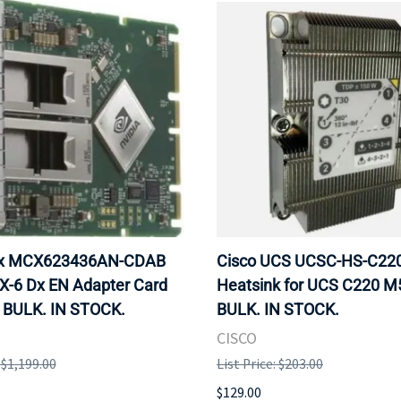
ox MCX623436AN-CDAB
Cisco UCS UCSC-HS-C2
X-6 Dx EN Adapter Card
Heatsink for UCS C220 M
 BULK. IN STOCK.
BULK. IN STOCK.
CISCO
: $1,199.00
List Price: $203.00
$129.00