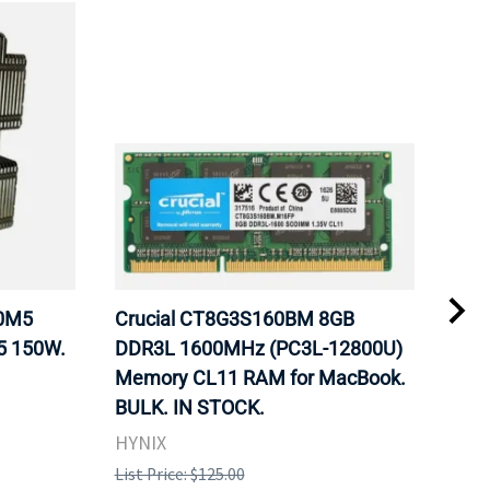
20M5
Crucial CT8G3S160BM 8GB
Inte
5 150W.
DDR3L 1600MHz (PC3L-12800U)
BX8
Memory CL11 RAM for MacBook.
GHz
BULK. IN STOCK.
Pro
HYNIX
Inte
List Price: $125.00
List 