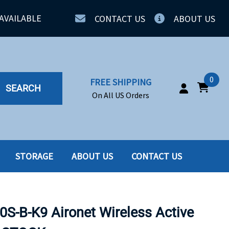
AVAILABLE
CONTACT US
ABOUT US
0
FREE SHIPPING
SEARCH
On All US Orders
STORAGE
ABOUT US
CONTACT US
IA
SERVERS
ING
SSD
S-B-K9 Aironet Wireless Active
PPLY
SSD W-TRAY