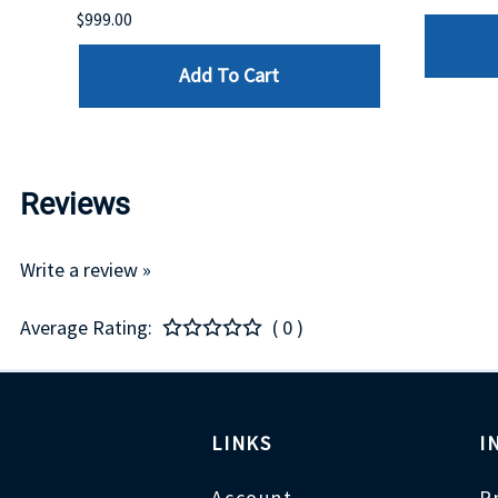
$999.00
Add To Cart
Reviews
Write a review »
Average Rating:
( 0 )
LINKS
I
Account
P