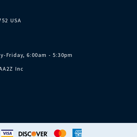
1752 USA
y-Friday, 6:00am - 5:30pm
AA2Z Inc