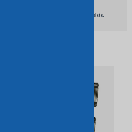
Related Products