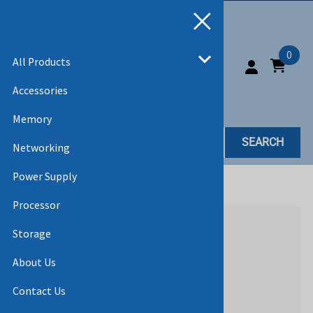
0
All Products
Accessories
Memory
SEARCH
Networking
Power Supply
Home
>
All Products
>
ACCESSORIES
Processor
Storage
About Us
Contact Us