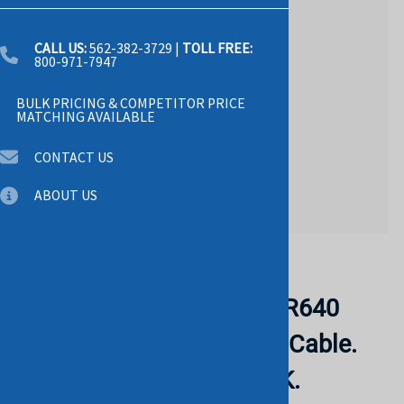
CALL US:
562-382-3729
|
TOLL FREE:
800-971-7947
BULK PRICING & COMPETITOR PRICE
MATCHING AVAILABLE
CONTACT US
ABOUT US
Email to a friend
DELL X63V7 Poweredge R640
8hdd Sff H350 H750 Sas Cable.
RERURBISHED. IN STOCK.