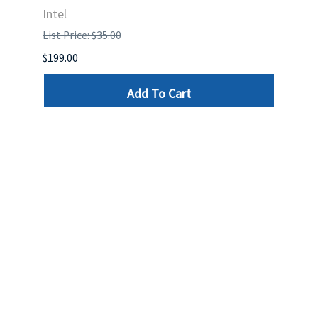
Intel
List P
List Price: $35.00
$399.
$199.00
Add To Cart
Reviews
Write a review »
Average Rating:
( 0 )