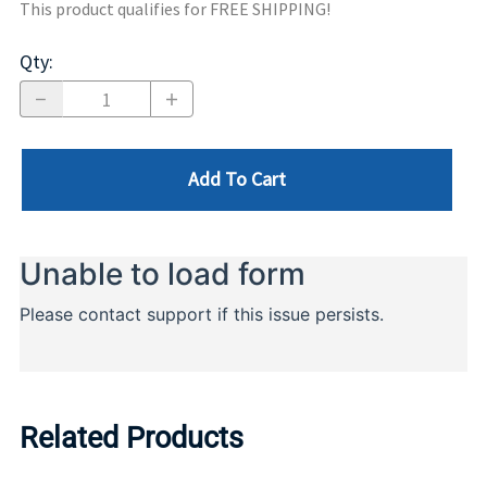
This product qualifies for FREE SHIPPING!
Qty
:
Add To Cart
Related Products