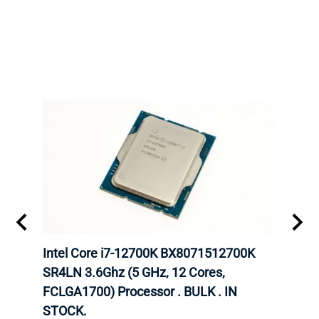
inum
Intel Core i7-12700K BX8071512700K
Inte
647
SR4LN 3.6Ghz (5 GHz, 12 Cores,
1490
FCLGA1700) Processor . BULK . IN
Proc
STOCK.
Intel