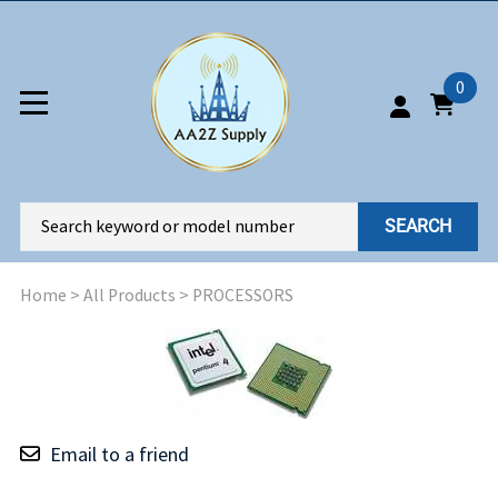
0
SEARCH
Home
>
All Products
>
PROCESSORS
Email to a friend