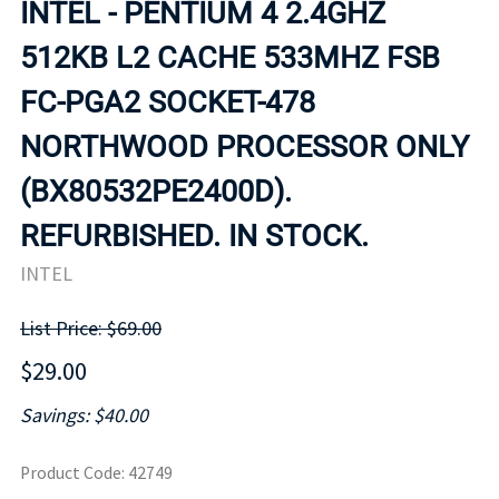
INTEL - PENTIUM 4 2.4GHZ
512KB L2 CACHE 533MHZ FSB
FC-PGA2 SOCKET-478
NORTHWOOD PROCESSOR ONLY
(BX80532PE2400D).
REFURBISHED. IN STOCK.
INTEL
List Price: $69.00
$29.00
Savings: $40.00
Product Code
:
42749