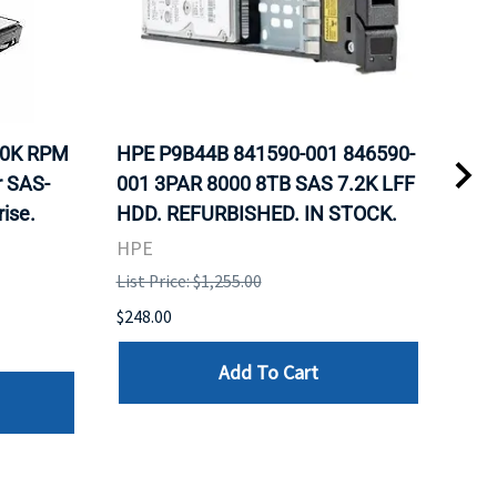
10K RPM
HPE P9B44B 841590-001 846590-
HP 
r SAS-
001 3PAR 8000 8TB SAS 7.2K LFF
Nea
ise.
HDD. REFURBISHED. IN STOCK.
Inte
Sto
HPE
REF
List Price: $1,255.00
HPE
$248.00
List 
Add To Cart
$107