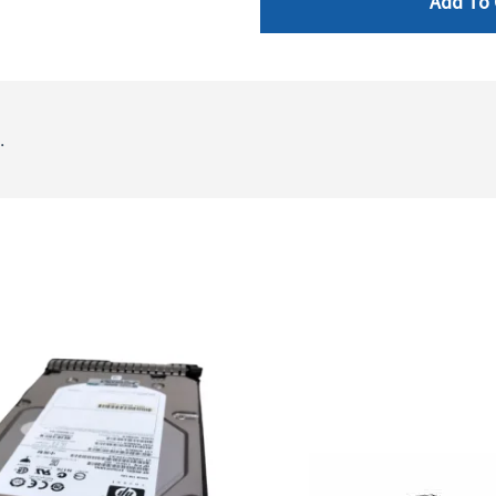
Add To 