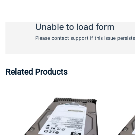
Related Products