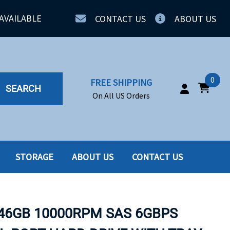
AVAILABLE
CONTACT US
ABOUT US
0
FREE SHIPPING
SEARCH
On All US Orders
STORAGE
ABOUT US
CONTACT US
IA
SERVERS
ING
SSD
146GB 10000RPM SAS 6GBPS
PPLY
SSD W-TRAY