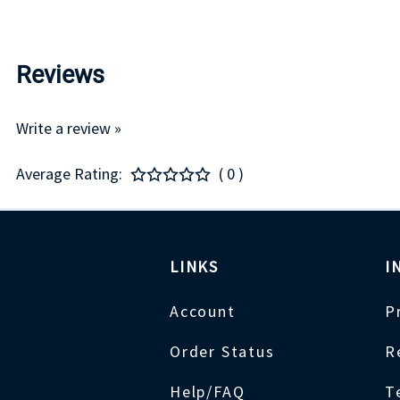
Reviews
Write a review »
Average Rating:
( 0 )
LINKS
I
Account
P
Order Status
R
Help/FAQ
T