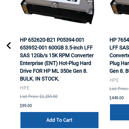
HP 652620-B21 P05394-001
HP 7654
653952-001 600GB 3.5-inch LFF
LFF SAS
SAS 12Gb/s 15K RPM Converter
Converte
Enterprise (ENT) Hot-Plug Hard
Plug Ha
Drive FOR HP ML 350e Gen 8.
Gen 8. 
BULK. IN STOCK.
HPE
HPE
List Price
List Price: $1,255.00
$449.00
$99.00
Add To Cart