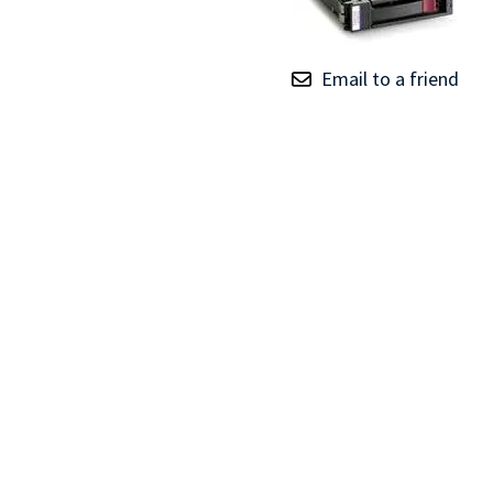
TRAY
CONTROLLERS
Email to a friend