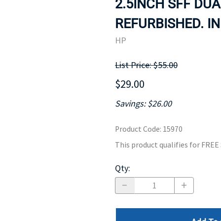
2.5INCH SFF DUA
MOTHERBOARD
PROCESS
REFURBISHED. IN
HP
List Price: $55.00
$29.00
Savings: $26.00
Product Code
:
15970
This product qualifies for FRE
Qty
: