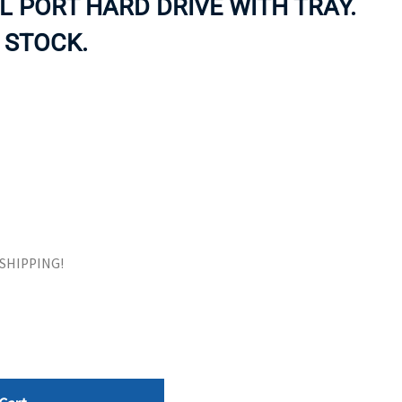
L PORT HARD DRIVE WITH TRAY.
ORS
TAPE DRIVES
 STOCK.
E SHIPPING!