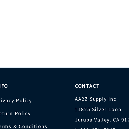
NFO
CONTACT
AA2Z Supply Inc
rivacy Policy
11825 Silver Loop
eturn Policy
Jurupa Valley, CA 9
erms & Conditions