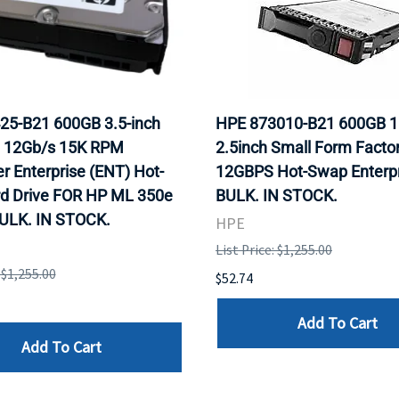
25-B21 600GB 3.5-inch
HPE 873010-B21 600GB 
 12Gb/s 15K RPM
2.5inch Small Form Facto
r Enterprise (ENT) Hot-
12GBPS Hot-Swap Enterpr
rd Drive FOR HP ML 350e
BULK. IN STOCK.
BULK. IN STOCK.
HPE
List Price: $1,255.00
: $1,255.00
$52.74
Add To Cart
Add To Cart