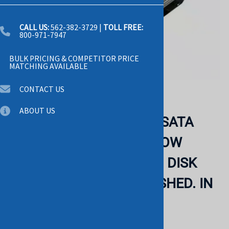
CALL US:
562-382-3729
|
TOLL FREE:
800-971-7947
BULK PRICING & COMPETITOR PRICE
MATCHING AVAILABLE
CONTACT US
Email to a friend
ABOUT US
DELL - 160GB 7200RPM SATA
8MB BUFFER 3.5 INCH LOW
PROFILE(1.0 INCH)HARD DISK
DRIVE (XP935) REFURBISHED. IN
STOCK.
DELL