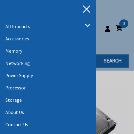
0
All Products
Accessories
Memory
SEARCH
Networking
Power Supply
Home
>
All Products
>
HARD DRIVES
Processor
Storage
About Us
Contact Us