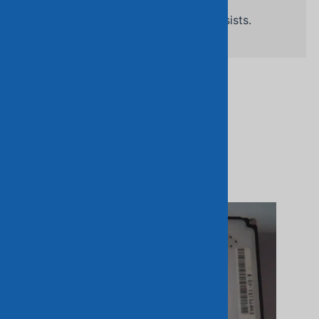
Related Products