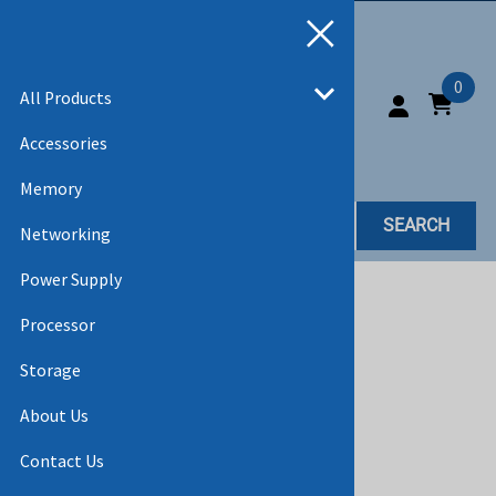
0
All Products
Accessories
Memory
SEARCH
Networking
Power Supply
Home
>
All Products
>
HARD DRIVES
Processor
Storage
About Us
Contact Us