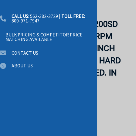
Email to a friend
CALL US:
562-382-3729
|
TOLL FREE:
800-971-7947
WESTERN DIGITAL WD1200SD
CAVIAR RE 120GB 7200 RPM
BULK PRICING & COMPETITOR PRICE
MATCHING AVAILABLE
SATA-I 8MB BUFFER 3.5 INCH
CONTACT US
LOW PROFILE (1.0 INCH) HARD
ABOUT US
DISK DRIVE. REFURBISHED. IN
STOCK.
WESTERN
List Price: $45.00
$29.00
Savings: $16.00