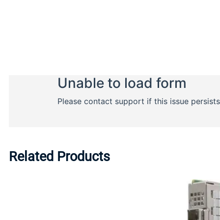
Related Products