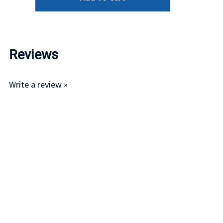
Reviews
Write a review »
Average Rating:
( 0 )
LINKS
I
Account
P
Order Status
R