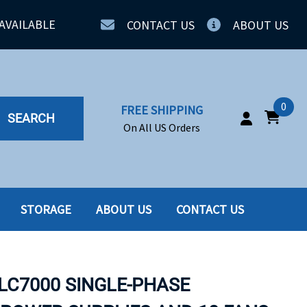
AVAILABLE
CONTACT US
ABOUT US
0
FREE SHIPPING
SEARCH
On All US Orders
STORAGE
ABOUT US
CONTACT US
IA
SERVERS
ING
SSD
BLC7000 SINGLE-PHASE
PPLY
SSD W-TRAY