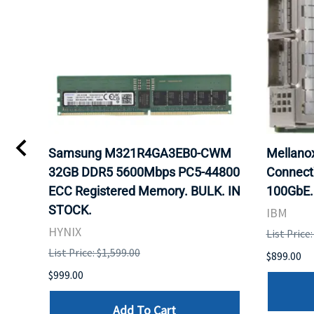
0
Samsung M321R4GA3EB0-CWM
Mellan
32GB DDR5 5600Mbps PC5-44800
Connect
ECC Registered Memory. BULK. IN
100GbE.
STOCK.
IBM
HYNIX
List Price
List Price: $1,599.00
$899.00
$999.00
Add To Cart