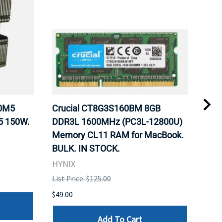
20M5
Crucial CT8G3S160BM 8GB
Inte
5 150W.
DDR3L 1600MHz (PC3L-12800U)
BX8
Memory CL11 RAM for MacBook.
GHz
BULK. IN STOCK.
Pro
HYNIX
Inte
List Price: $125.00
List 
$49.00
$199
Add To Cart