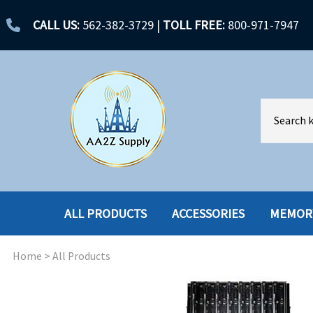
CALL US:
562-382-3729
|
TOLL FREE:
800-971-7947
ALL PRODUCTS
ACCESSORIES
MEMOR
Home
>
All Products
ACCESSORIES
ENCLOSURES
BATTERY
HARD DRIVES
CABLES
HARD DRIVES W-