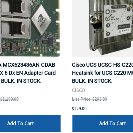
ox MCX623436AN-CDAB
Cisco UCS UCSC-HS-C2
X-6 Dx EN Adapter Card
Heatsink for UCS C220 M
 BULK. IN STOCK.
BULK. IN STOCK.
CISCO
: $1,199.00
List Price: $203.00
$129.00
Add To Cart
Add To Cart