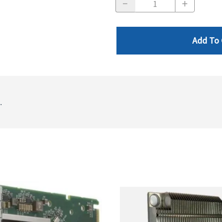
Add To 