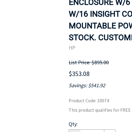
ENCLOSURE W/6 
MOTHERBOARD
PROCESS
W/16 INSIGHT C
MOUNTABLE POWE
STOCK. CUSTOME
HP
List Price: $895.00
$353.08
Savings: $541.92
Product Code
:
10074
This product qualifies for FRE
Qty
: