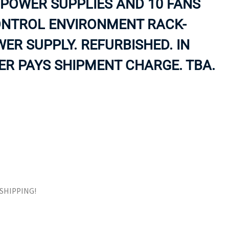
POWER SUPPLIES AND 10 FANS
ORS
TAPE DRIVES
ONTROL ENVIRONMENT RACK-
R SUPPLY. REFURBISHED. IN
R PAYS SHIPMENT CHARGE. TBA.
E SHIPPING!