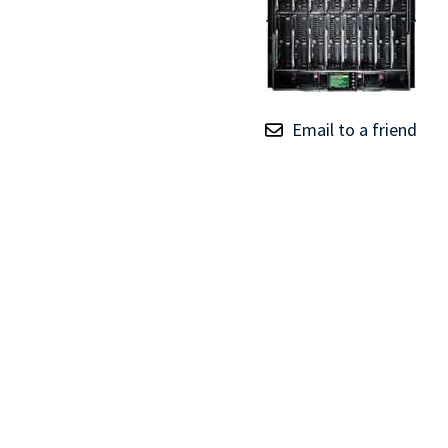
TRAY
CONTROLLERS
Email to a friend