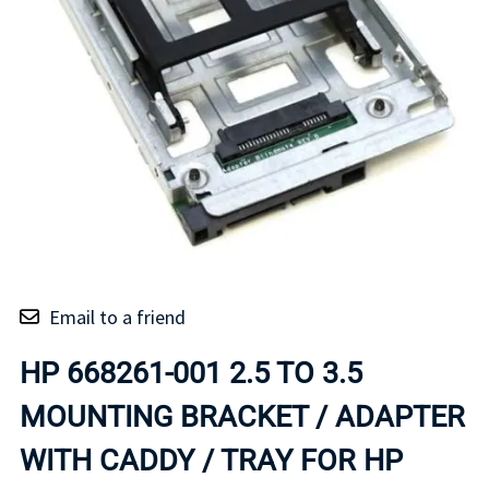
Email to a friend
HP 668261-001 2.5 TO 3.5
MOUNTING BRACKET / ADAPTER
WITH CADDY / TRAY FOR HP