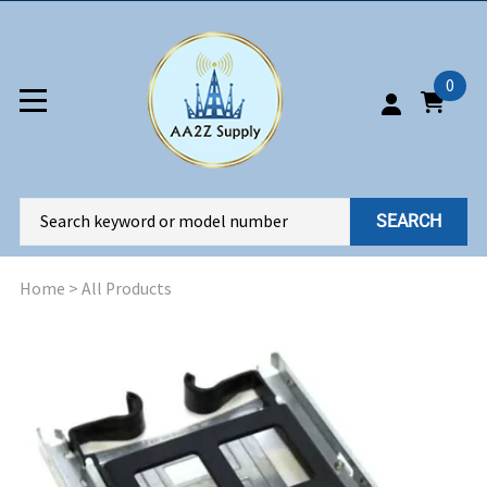
0
SEARCH
Home
>
All Products