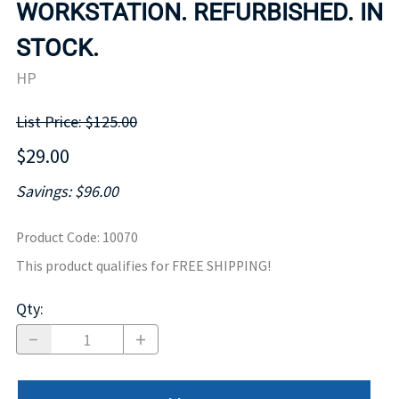
WORKSTATION. REFURBISHED. IN
STOCK.
HP
List Price: $125.00
$29.00
Savings: $96.00
Product Code
:
10070
This product qualifies for FREE SHIPPING!
Qty
: