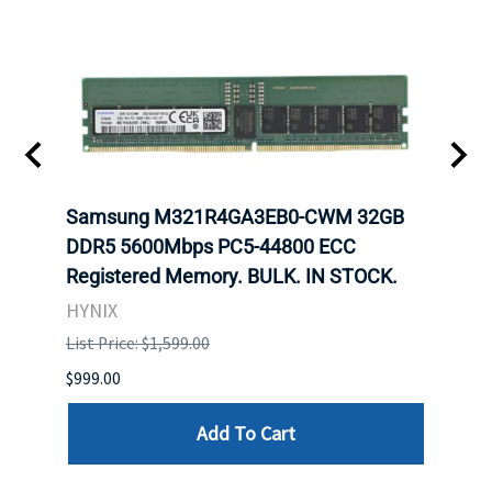
Samsung M321R4GA3EB0-CWM 32GB
Mell
DDR5 5600Mbps PC5-44800 ECC
Conn
Registered Memory. BULK. IN STOCK.
BULK
HYNIX
IBM
List Price: $1,599.00
List P
$999.00
$899.
Add To Cart