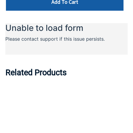
Add To Cart
Related Products