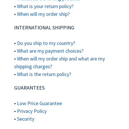
•
What is your return policy?
•
When will my order ship?
INTERNATIONAL SHIPPING
•
Do you ship to my country?
•
What are my payment choices?
•
When will my order ship and what are my
shipping charges?
•
What is the return policy?
GUARANTEES
•
Low Price Guarantee
•
Privacy Policy
•
Security