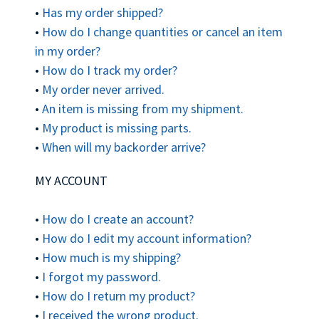
•
Has my order shipped?
•
How do I change quantities or cancel an item
in my order?
•
How do I track my order?
•
My order never arrived.
•
An item is missing from my shipment.
•
My product is missing parts.
•
When will my backorder arrive?
MY ACCOUNT
•
How do I create an account?
•
How do I edit my account information?
•
How much is my shipping?
•
I forgot my password.
•
How do I return my product?
•
I received the wrong product.