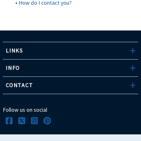
•
How do I contact you?
LINKS
INFO
CONTACT
Follow us on social