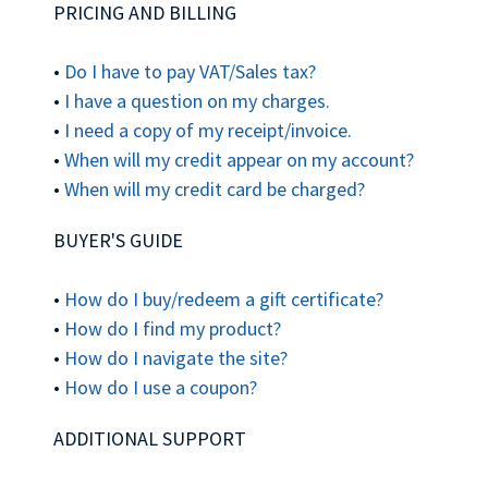
PRICING AND BILLING
•
Do I have to pay VAT/Sales tax?
•
I have a question on my charges.
•
I need a copy of my receipt/invoice.
•
When will my credit appear on my account?
•
When will my credit card be charged?
BUYER'S GUIDE
•
How do I buy/redeem a gift certificate?
•
How do I find my product?
•
How do I navigate the site?
•
How do I use a coupon?
ADDITIONAL SUPPORT