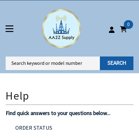
0
SEARCH
Find quick answers to your questions below...
ORDER STATUS