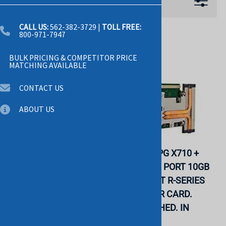
Filters
CALL US:
562-382-3729
|
TOLL FREE:
800-971-7947
BULK PRICING & COMPETITOR PRICE
MATCHING AVAILABLE
CONTACT US
ABOUT US
DELL 540-BBZS INTEL
DELL 6VDPG X710 +
X710 DP 10GB DA/SFP+,
I350 QUAD PORT 10GB
+ I350 DP 1GB
SFP 1GB BT R-SERIES
ETHERNET, NETWORK
DAUGHTER CARD.
DAUGHTER CARD.
REFURBISHED. IN
REFURBISHED. IN
STOCK.