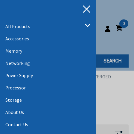
0
All Products
Accessories
Memory
SEARCH
Networking
Power Supply
Home
>
All Products
>
NETWORKING
>
CONVERGED
NETWORK DAUGHTER CARD
Processor
CONVERGED NETWORK
Storage
DAUGHTER CARD
About Us
Contact Us