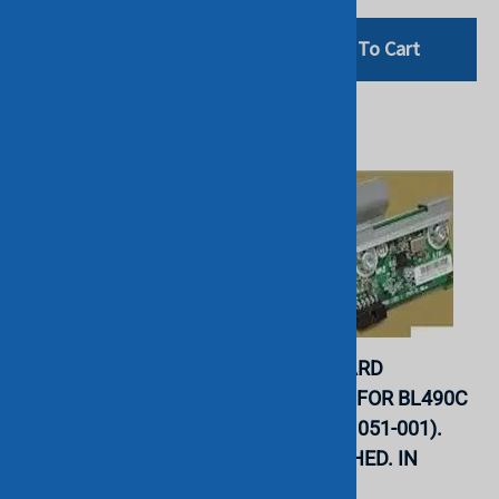
Add To Cart
Add To Cart
HP - SD CARD MODULE
HP - SD CARD
FOR PROLIANT BL490C
MODULER FOR BL490C
G6 G7 (534756-001).
G6 G7 (481051-001).
REFURBISHED. IN
REFURBISHED. IN
STOCK.
STOCK.