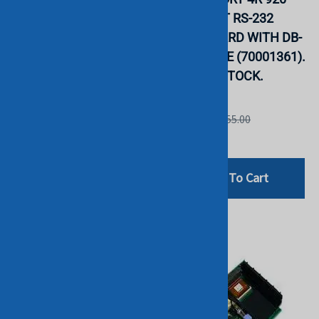
KIT FOR PROLIANT.
PCI 4 PORT RS-232
REFURBISHED. IN
SERIAL CARD WITH DB-
STOCK.
25M CABLE (70001361).
BULK. IN STOCK.
HP
DIGI
List Price: $45.00
List Price: $155.00
$29.00
$125.00
Add To Cart
Add To Cart