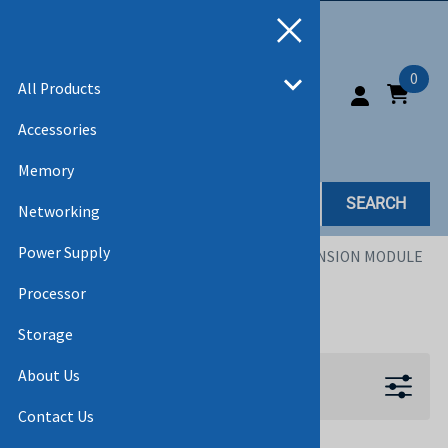
0
All Products
Accessories
Memory
SEARCH
Networking
Power Supply
Home
>
All Products
>
ACCESSORIES
>
EXPANSION MODULE
Processor
EXPANSION MODULE
Storage
About Us
Filters
Contact Us