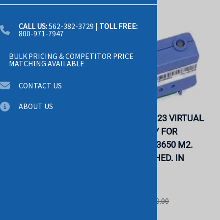
CALL US:
562-382-3729
|
TOLL FREE:
800-971-7947
BULK PRICING & COMPETITOR PRICE
MATCHING AVAILABLE
CONTACT US
ABOUT US
IBM 02R1870 SMP
IBM 43V6923 VIRTUAL
EXPANSION MODULE
MEDIA KEY FOR
FOR X-SERIES 445.
SYSTEM X3650 M2.
REFURBISHED. IN
REFURBISHED. IN
STOCK.
STOCK.
IBM
IBM
List Price: $45.00
List Price: $50.00
$29.00
$29.00