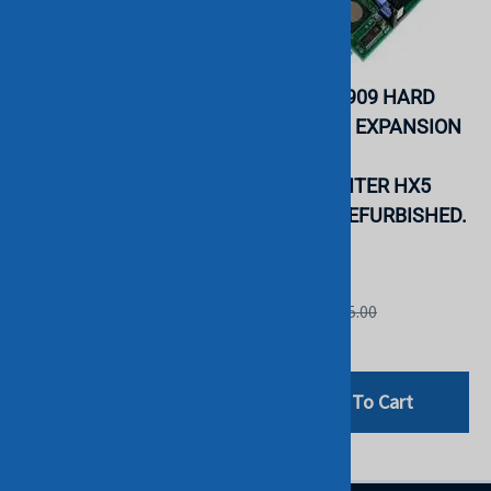
IBM 81Y8516 SAS
IBM 46M6909 HARD
CONNECTIVITY
DRIVE SSD EXPANSION
EXPANSION CARD FOR
CARD FOR
BLADE CENTER.
BLADECENTER HX5
REFURBISHED. IN
SERVER. REFURBISHED.
STOCK.
IN STOCK.
IBM
IBM
List Price: $410.00
List Price: $45.00
$99.00
$29.00
Add To Cart
Add To Cart