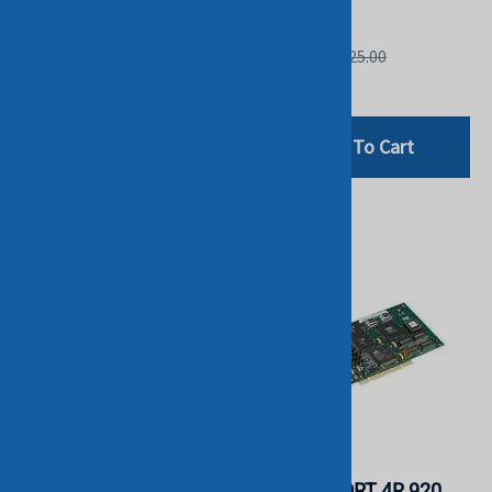
HP
HP
List Price: $125.00
List Price: $125.00
$29.00
$29.00
Add To Cart
Add To Cart
HP 328819-B21 CACHE
DIGI INTL -
ACCELERATOR OPTION
ACCELEPORT 4R 920