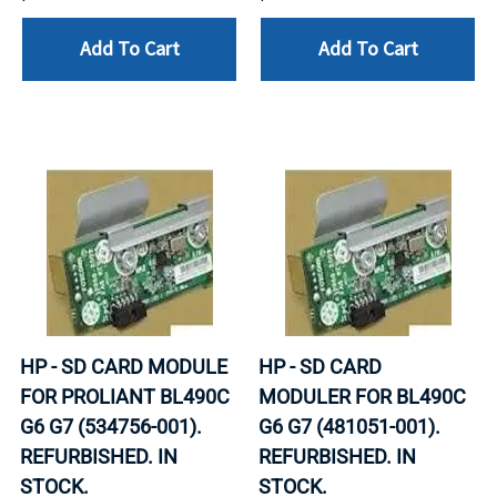
Add To Cart
Add To Cart
HP - SD CARD MODULE
HP - SD CARD
FOR PROLIANT BL490C
MODULER FOR BL490C
G6 G7 (534756-001).
G6 G7 (481051-001).
REFURBISHED. IN
REFURBISHED. IN
STOCK.
STOCK.