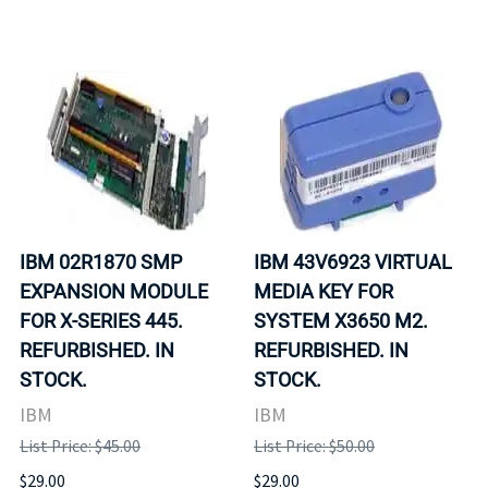
IBM 02R1870 SMP
IBM 43V6923 VIRTUAL
EXPANSION MODULE
MEDIA KEY FOR
FOR X-SERIES 445.
SYSTEM X3650 M2.
REFURBISHED. IN
REFURBISHED. IN
STOCK.
STOCK.
IBM
IBM
List Price: $45.00
List Price: $50.00
$29.00
$29.00