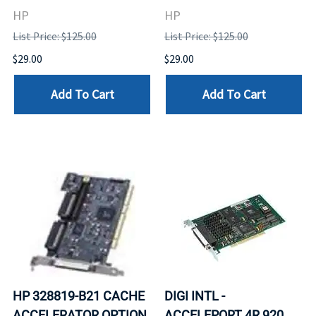
HP
HP
List Price: $125.00
List Price: $125.00
$29.00
$29.00
Add To Cart
Add To Cart
HP 328819-B21 CACHE
DIGI INTL -
ACCELERATOR OPTION
ACCELEPORT 4R 920