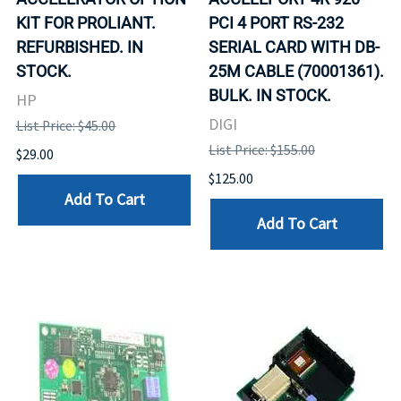
KIT FOR PROLIANT.
PCI 4 PORT RS-232
REFURBISHED. IN
SERIAL CARD WITH DB-
STOCK.
25M CABLE (70001361).
BULK. IN STOCK.
HP
DIGI
List Price: $45.00
List Price: $155.00
$29.00
$125.00
Add To Cart
Add To Cart