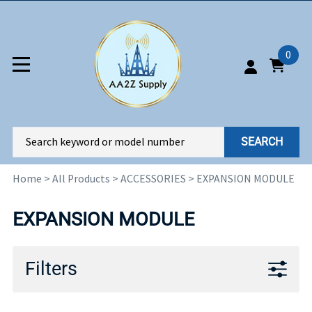
0
SEARCH
Home
>
All Products
>
ACCESSORIES
>
EXPANSION MODULE
EXPANSION MODULE
Filters