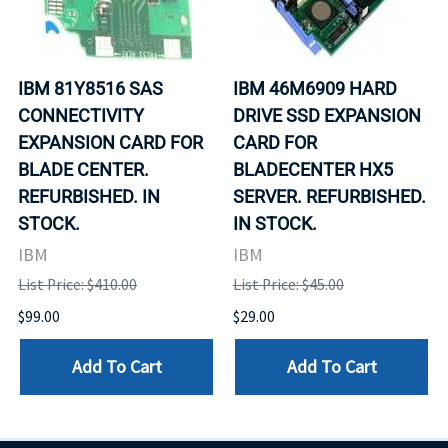
IBM 81Y8516 SAS
IBM 46M6909 HARD
CONNECTIVITY
DRIVE SSD EXPANSION
EXPANSION CARD FOR
CARD FOR
BLADE CENTER.
BLADECENTER HX5
REFURBISHED. IN
SERVER. REFURBISHED.
STOCK.
IN STOCK.
IBM
IBM
List Price: $410.00
List Price: $45.00
$99.00
$29.00
Add To Cart
Add To Cart