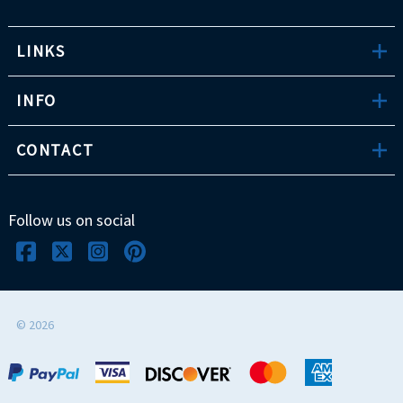
LINKS
INFO
CONTACT
Follow us on social
©
2026