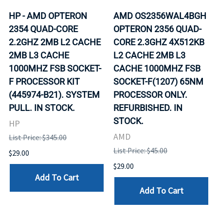
HP - AMD OPTERON
AMD OS2356WAL4BGH
2354 QUAD-CORE
OPTERON 2356 QUAD-
2.2GHZ 2MB L2 CACHE
CORE 2.3GHZ 4X512KB
2MB L3 CACHE
L2 CACHE 2MB L3
1000MHZ FSB SOCKET-
CACHE 1000MHZ FSB
F PROCESSOR KIT
SOCKET-F(1207) 65NM
(445974-B21). SYSTEM
PROCESSOR ONLY.
PULL. IN STOCK.
REFURBISHED. IN
STOCK.
HP
AMD
List Price: $345.00
List Price: $45.00
$29.00
$29.00
Add To Cart
Add To Cart