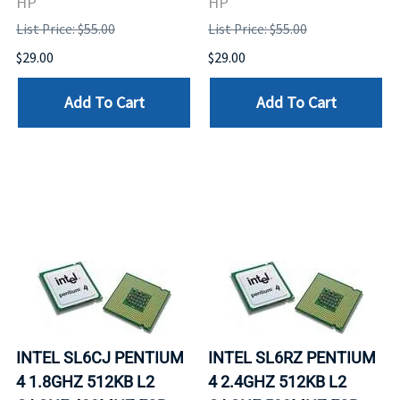
HP
HP
List Price: $55.00
List Price: $55.00
$29.00
$29.00
Add To Cart
Add To Cart
INTEL SL6CJ PENTIUM
INTEL SL6RZ PENTIUM
4 1.8GHZ 512KB L2
4 2.4GHZ 512KB L2