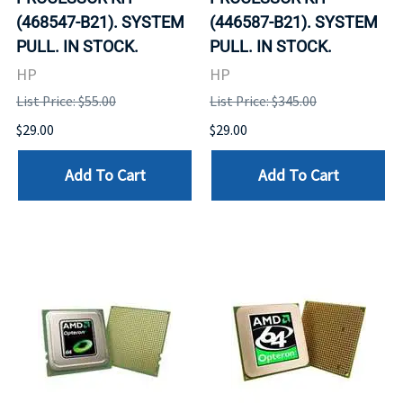
(468547-B21). SYSTEM
(446587-B21). SYSTEM
PULL. IN STOCK.
PULL. IN STOCK.
HP
HP
List Price: $55.00
List Price: $345.00
$29.00
$29.00
Add To Cart
Add To Cart