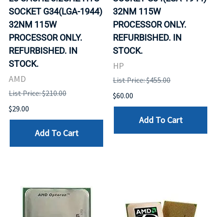
SOCKET G34(LGA-1944)
32NM 115W
32NM 115W
PROCESSOR ONLY.
PROCESSOR ONLY.
REFURBISHED. IN
REFURBISHED. IN
STOCK.
STOCK.
HP
AMD
List Price: $455.00
List Price: $210.00
$60.00
$29.00
Add To Cart
Add To Cart