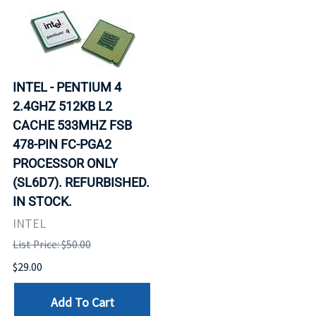
INTEL - PENTIUM 4
2.4GHZ 512KB L2
CACHE 533MHZ FSB
478-PIN FC-PGA2
PROCESSOR ONLY
(SL6D7). REFURBISHED.
IN STOCK.
INTEL
List Price: $50.00
$29.00
Add To Cart