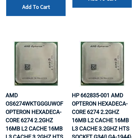
Add To Cart
AMD
HP 662835-001 AMD
OS6274WKTGGGUWOF
OPTERON HEXADECA-
OPTERON HEXADECA-
CORE 6274 2.2GHZ
CORE 6274 2.2GHZ
16MB L2 CACHE 16MB
16MB L2 CACHE 16MB
L3 CACHE 3.2GHZ HTS
L3 CACHE 3.2GHZ HTS
SOCKET G34(LGA-1944)