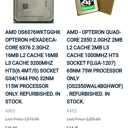
AMD OS6376WKTGGHK
AMD - OPTERON QUAD-
OPTERON HEXADECA-
CORE 2350 2.0GHZ 2MB
CORE 6376 2.3GHZ
L2 CACHE 2MB L3
16MB L2 CACHE 16MB
CACHE 1000MHZ HTS
L3 CACHE 3200MHZ
SOCKET F(LGA-1207)
HTS(6.4MT/S) SOCKET
65NM 75W PROCESSOR
G34(1944 PIN) 32NM
ONLY
115W PROCESSOR
(OS2350WAL4BGHWOF)
ONLY. REFURBISHED. IN
. REFURBISHED. IN
STOCK.
STOCK.
AMD
AMD
List Price: $375.00
List Price: $255.00