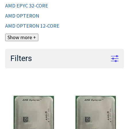
AMD EPYC 32-CORE
AMD OPTERON
AMD OPTERON 12-CORE
Show more +
Filters