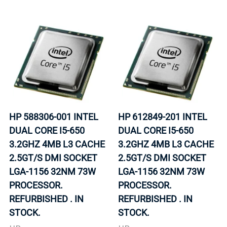
HP 588306-001 INTEL
HP 612849-201 INTEL
DUAL CORE I5-650
DUAL CORE I5-650
3.2GHZ 4MB L3 CACHE
3.2GHZ 4MB L3 CACHE
2.5GT/S DMI SOCKET
2.5GT/S DMI SOCKET
LGA-1156 32NM 73W
LGA-1156 32NM 73W
PROCESSOR.
PROCESSOR.
REFURBISHED . IN
REFURBISHED . IN
STOCK.
STOCK.