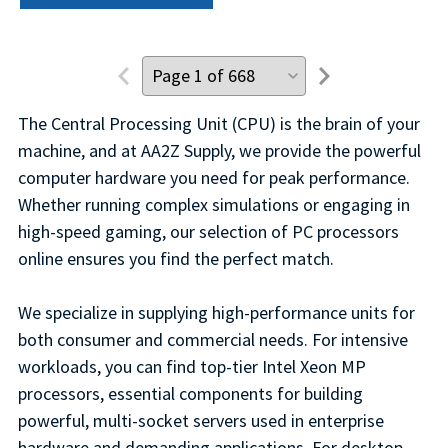
The Central Processing Unit (CPU) is the brain of your
machine, and at AA2Z Supply, we provide the powerful
computer hardware you need for peak performance.
Whether running complex simulations or engaging in
high-speed gaming, our selection of PC processors
online ensures you find the perfect match.
We specialize in supplying high-performance units for
both consumer and commercial needs. For intensive
workloads, you can find top-tier Intel Xeon MP
processors, essential components for building
powerful, multi-socket servers used in enterprise
hardware and demanding applications. For desktop