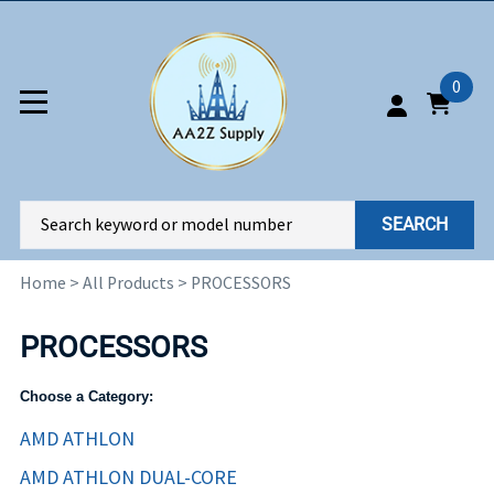
0
SEARCH
Home
>
All Products
>
PROCESSORS
PROCESSORS
Choose a Category:
AMD ATHLON
AMD ATHLON DUAL-CORE