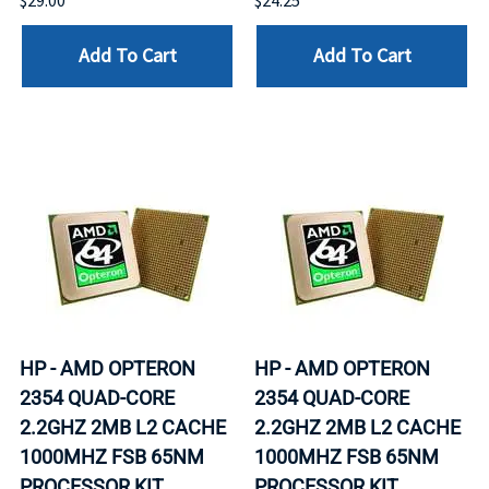
$29.00
$24.25
Add To Cart
Add To Cart
HP - AMD OPTERON
HP - AMD OPTERON
2354 QUAD-CORE
2354 QUAD-CORE
2.2GHZ 2MB L2 CACHE
2.2GHZ 2MB L2 CACHE
1000MHZ FSB 65NM
1000MHZ FSB 65NM
PROCESSOR KIT
PROCESSOR KIT