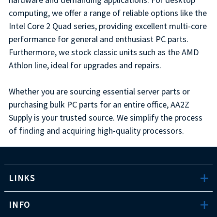
computing, we offer a range of reliable options like the
Intel Core 2 Quad series, providing excellent multi-core
performance for general and enthusiast PC parts.
Furthermore, we stock classic units such as the AMD
Athlon line, ideal for upgrades and repairs.
Whether you are sourcing essential server parts or
purchasing bulk PC parts for an entire office, AA2Z
Supply is your trusted source. We simplify the process
of finding and acquiring high-quality processors.
LINKS
INFO