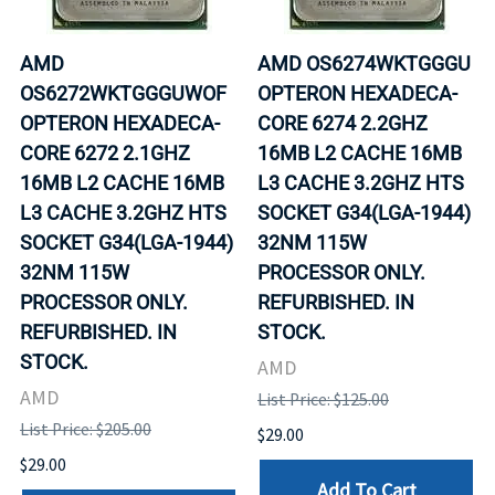
AMD
AMD OS6274WKTGGGU
OS6272WKTGGGUWOF
OPTERON HEXADECA-
OPTERON HEXADECA-
CORE 6274 2.2GHZ
CORE 6272 2.1GHZ
16MB L2 CACHE 16MB
16MB L2 CACHE 16MB
L3 CACHE 3.2GHZ HTS
L3 CACHE 3.2GHZ HTS
SOCKET G34(LGA-1944)
SOCKET G34(LGA-1944)
32NM 115W
32NM 115W
PROCESSOR ONLY.
PROCESSOR ONLY.
REFURBISHED. IN
REFURBISHED. IN
STOCK.
STOCK.
AMD
AMD
List Price: $125.00
List Price: $205.00
$29.00
$29.00
Add To Cart