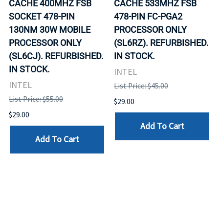
CACHE 400MHZ FSB
CACHE 533MHZ FSB
SOCKET 478-PIN
478-PIN FC-PGA2
130NM 30W MOBILE
PROCESSOR ONLY
PROCESSOR ONLY
(SL6RZ). REFURBISHED.
(SL6CJ). REFURBISHED.
IN STOCK.
IN STOCK.
INTEL
INTEL
List Price: $45.00
List Price: $55.00
$29.00
$29.00
Add To Cart
Add To Cart